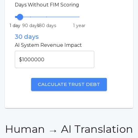
Days Without FIM Scoring
1 day
90 days
180 days
1 year
30
days
AI System Revenue Impact
$
CALCULATE TRUST DEBT
Human → AI Translation