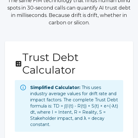
The same FIM technology that finds human blind
spots in 30-second calls can quantify AI trust debt
in milliseconds. Because drift is drift, whether in
carbon or silicon.
Trust Debt
Calculator
Simplified Calculator:
This uses
industry average values for drift rate and
impact factors. The complete Trust Debt
formula is: TD = ∫(I(t) - R(t)) × S(t) × e^(-λt)
dt, where I = Intent, R = Reality, S =
Stakeholder impact, and λ = decay
constant.