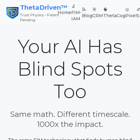
🔬
ThetaDriven™
📝
🎯
🧠
◎
✍
Home
FIM-
Trust Physics • Patent
Blog
CRM
ThetaCog
Pixel
S
IAM
Pending
Your AI Has
Blind Spots
Too
Same math. Different timescale.
1000x the impact.