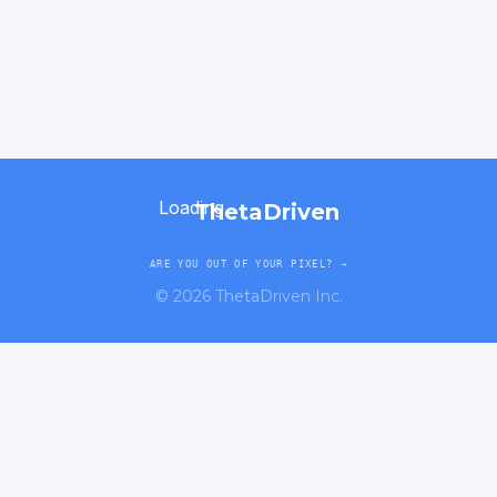
Loading...
ThetaDriven
ARE YOU OUT OF YOUR PIXEL? →
©
2026
ThetaDriven Inc.