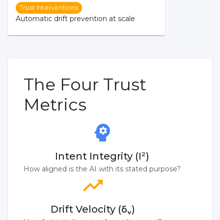
Trust Interventions
Automatic drift prevention at scale
The Four Trust
Metrics
Intent Integrity (I²)
How aligned is the AI with its stated purpose?
Drift Velocity (δᵥ)