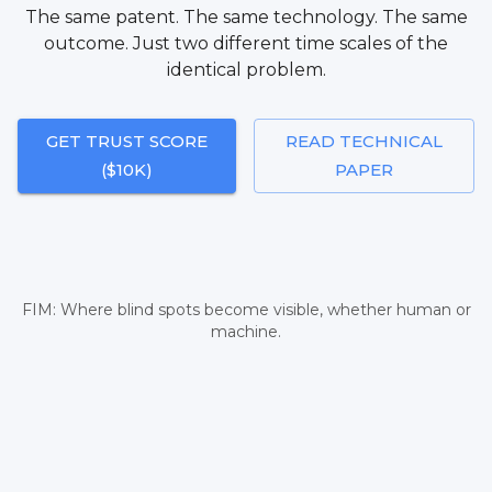
The same patent. The same technology. The same
outcome. Just two different time scales of the
identical problem.
GET TRUST SCORE
READ TECHNICAL
($10K)
PAPER
FIM: Where blind spots become visible, whether human or
machine.