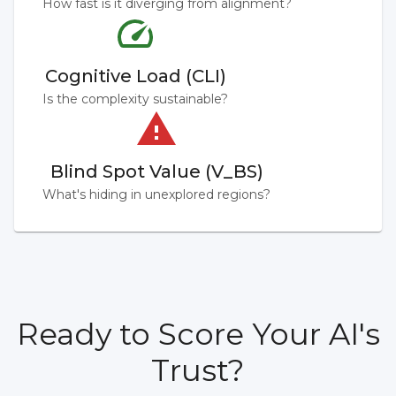
How fast is it diverging from alignment?
Cognitive Load (CLI)
Is the complexity sustainable?
Blind Spot Value (V_BS)
What's hiding in unexplored regions?
Ready to Score Your AI's
Trust?