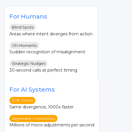
For Humans
Blind Spots
Areas where intent diverges from action
Oh Moments
Sudden recognition of misalignment
Strategic Nudges
30-second calls at perfect timing
For AI Systems
Drift Zones
Same divergence, 1000x faster
Alignment Corrections
Millions of micro-adjustments per second