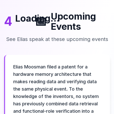
Upcoming
Loading...
4
📅
Events
See Elias speak at these upcoming events
Elias Moosman filed a patent for a
hardware memory architecture that
makes reading data and verifying data
the same physical event. To the
knowledge of the inventors, no system
has previously combined data retrieval
and functional-role verification into a