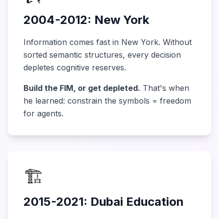
2004-2012: New York
Information comes fast in New York. Without
sorted semantic structures, every decision
depletes cognitive reserves.
Build the FIM, or get depleted.
That's when
he learned: constrain the symbols = freedom
for agents.
🏗️
2015-2021: Dubai Education