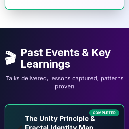
Past Events & Key
🎬
Learnings
Talks delivered, lessons captured, patterns
proven
COMPLETED
The Unity Principle &
Fractal Identity Map