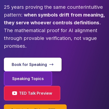
25 years proving the same counterintuitive
pattern:
when symbols drift from meaning,
they serve whoever controls definitions
.
The mathematical proof for AI alignment
through provable verification, not vague
promises.
Book for Speaking
Speaking Topics
TED Talk Preview