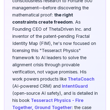
consciousness research to Fortune 500
management—before discovering the
mathematical proof:
the right
constraints create freedom
. As
Founding CEO of ThetaDriven Inc. and
inventor of the patent-pending Fractal
Identity Map (FIM), he's now focused on
licensing this "Tesseract Physics"
framework to AI leaders to solve the
alignment crisis through provable
verification, not vague promises. His
work powers products like
ThetaCoach
(AI-powered CRM) and
IntentGuard
(open-source AI safety), and is detailed in
his book
Tesseract Physics - Fire
Together, Ground Together
: the case