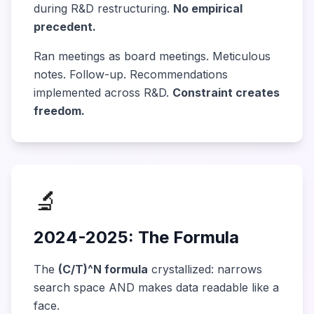
during R&D restructuring.
No empirical
precedent.
Ran meetings as board meetings. Meticulous
notes. Follow-up. Recommendations
implemented across R&D.
Constraint creates
freedom.
🔬
2024-2025: The Formula
The
(C/T)^N formula
crystallized: narrows
search space AND makes data readable like a
face.