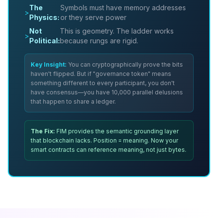
The
Symbols must have memory addresses
>
Physics:
or they serve power
Not
This is geometry. The ladder works
>
Political:
because rungs are rigid.
Key Insight:
You can cryptographically prove the bits
haven't flipped. But if "governance token" means
something different to every participant, you don't
have consensus—you have 10,000 parallel delusions
that happen to share a ledger.
The Fix:
FIM provides the semantic grounding layer
that blockchain lacks. Position = meaning. Now your
smart contracts can reference
meaning
, not just bytes.