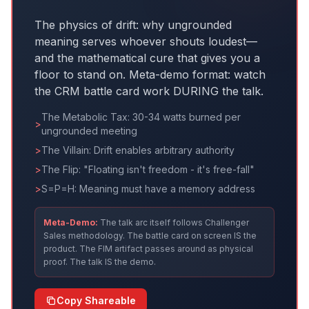
The physics of drift: why ungrounded
meaning serves whoever shouts loudest—
and the mathematical cure that gives you a
floor to stand on. Meta-demo format: watch
the CRM battle card work DURING the talk.
The Metabolic Tax: 30-34 watts burned per
>
ungrounded meeting
>
The Villain: Drift enables arbitrary authority
>
The Flip: "Floating isn't freedom - it's free-fall"
>
S=P=H: Meaning must have a memory address
Meta-Demo:
The talk arc itself follows Challenger
Sales methodology. The battle card on screen IS the
product. The FIM artifact passes around as physical
proof. The talk IS the demo.
Copy Shareable