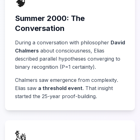
🧠
Summer 2000: The
Conversation
During a conversation with philosopher
David
Chalmers
about consciousness, Elias
described parallel hypotheses converging to
binary recognition (P=1 certainty).
Chalmers saw
emergence from complexity
.
Elias saw
a threshold event
. That insight
started the 25-year proof-building.
🗽