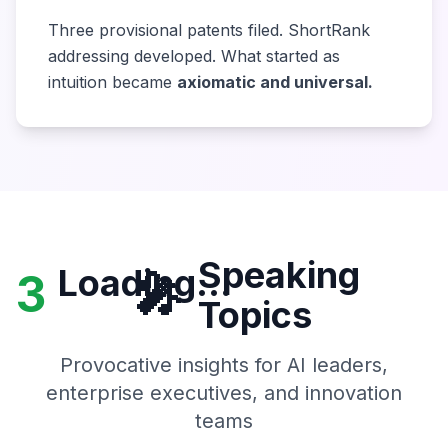
Three provisional patents filed. ShortRank
addressing developed. What started as
intuition became
axiomatic and universal.
Speaking
Loading...
3
🎤
Topics
Provocative insights for AI leaders,
enterprise executives, and innovation
teams