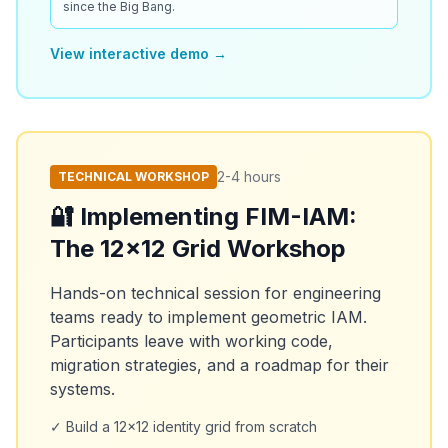
since the Big Bang.
View interactive demo →
2-4 hours
TECHNICAL WORKSHOP
🔐 Implementing FIM-IAM:
The 12x12 Grid Workshop
Hands-on technical session for engineering
teams ready to implement geometric IAM.
Participants leave with working code,
migration strategies, and a roadmap for their
systems.
✓ Build a 12x12 identity grid from scratch