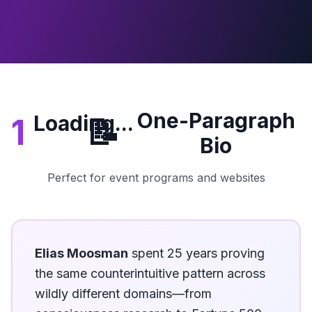
One-Paragraph
Loading...
1
📝
Bio
Perfect for event programs and websites
Elias Moosman
spent 25 years proving
the same counterintuitive pattern across
wildly different domains—from