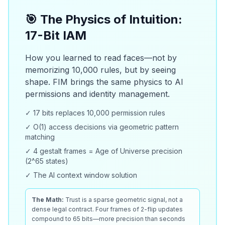
🎯 The Physics of Intuition:
17-Bit IAM
How you learned to read faces—not by
memorizing 10,000 rules, but by seeing
shape. FIM brings the same physics to AI
permissions and identity management.
✓ 17 bits replaces 10,000 permission rules
✓ O(1) access decisions via geometric pattern
matching
✓ 4 gestalt frames = Age of Universe precision
(2^65 states)
✓ The AI context window solution
The Math:
Trust is a sparse geometric signal, not a
dense legal contract. Four frames of 2-flip updates
compound to 65 bits—more precision than seconds