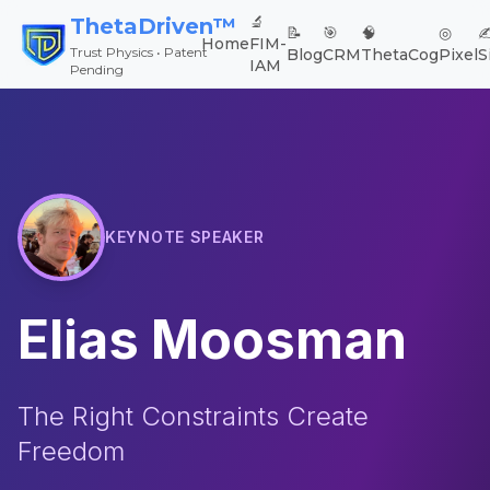
🔬
ThetaDriven™
📝
🎯
🧠
◎
✍
Home
FIM-
Trust Physics • Patent
Blog
CRM
ThetaCog
Pixel
S
IAM
Pending
KEYNOTE SPEAKER
Elias Moosman
The Right Constraints Create
Freedom