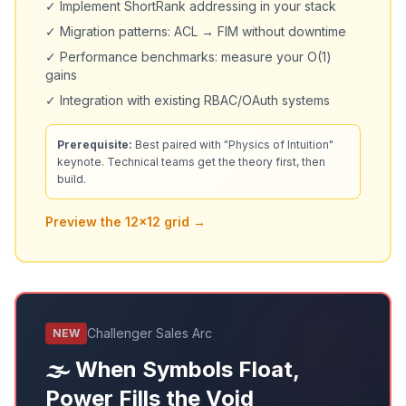
✓ Implement ShortRank addressing in your stack
✓ Migration patterns: ACL → FIM without downtime
✓ Performance benchmarks: measure your O(1)
gains
✓ Integration with existing RBAC/OAuth systems
Prerequisite:
Best paired with "Physics of Intuition"
keynote. Technical teams get the theory first, then
build.
Preview the 12x12 grid →
Challenger Sales Arc
NEW
🌫️ When Symbols Float,
Power Fills the Void