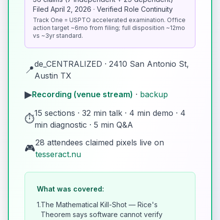
Filed April 2, 2026 · Verified Role Continuity
Track One = USPTO accelerated examination. Office
action target ~6mo from filing; full disposition ~12mo
vs ~3yr standard.
de_CENTRALIZED · 2410 San Antonio St,
📍
Austin TX
▶
Recording (venue stream)
·
backup
15 sections · 32 min talk · 4 min demo · 4
⏱️
min diagnostic · 5 min Q&A
28 attendees claimed pixels live on
🎮
tesseract.nu
What was covered:
1.
The Mathematical Kill-Shot — Rice's
Theorem says software cannot verify