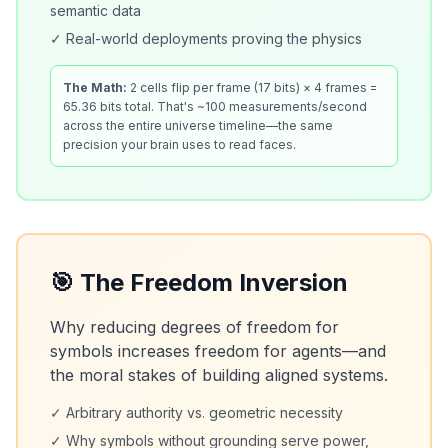
semantic data
✓ Real-world deployments proving the physics
The Math:
2 cells flip per frame (17 bits) × 4 frames =
65.36 bits total. That's ~100 measurements/second
across the entire universe timeline—the same
precision your brain uses to read faces.
🎯 The Freedom Inversion
Why reducing degrees of freedom for
symbols increases freedom for agents—and
the moral stakes of building aligned systems.
✓ Arbitrary authority vs. geometric necessity
✓ Why symbols without grounding serve power,