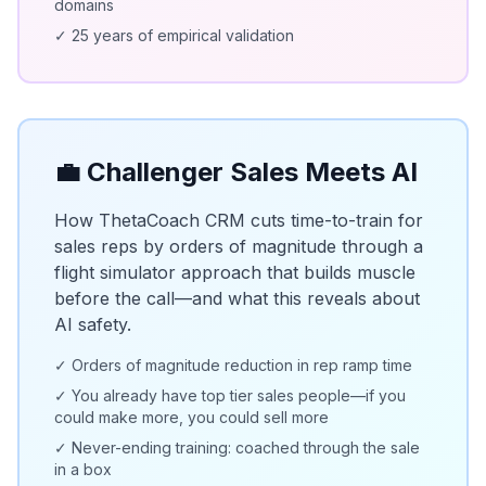
domains
✓ 25 years of empirical validation
💼 Challenger Sales Meets AI
How ThetaCoach CRM cuts time-to-train for
sales reps by orders of magnitude through a
flight simulator approach that builds muscle
before the call—and what this reveals about
AI safety.
✓ Orders of magnitude reduction in rep ramp time
✓ You already have top tier sales people—if you
could make more, you could sell more
✓ Never-ending training: coached through the sale
in a box