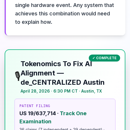
single hardware event. Any system that
achieves this combination would need
to explain how.
✓ COMPLETE
Tokenomics To Fix AI
Alignment —
🎙️
de_CENTRALIZED Austin
April 28, 2026 · 6:30 PM CT · Austin, TX
PATENT FILING
US 19/637,714 ·
Track One
Examination
36 claims (7 independent + 29 dependent) ·