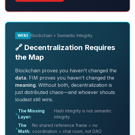
Blockchain + Semantic Integrity
WEB3
🔗 Decentralization Requires
the Map
Blockchain proves you haven't changed the
data
. FIM proves you haven't changed the
meaning
. Without both, decentralization is
just distributed chaos—and whoever shouts
loudest still wins.
The Missing
Hash integrity is not semantic
>
Layer:
integrity
The
No shared reference frame = no
>
Math:
coordination = chat room, not DAO