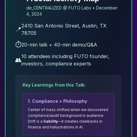
🔬
de_CENTRALIZED @ FUTO Labs • December
4, 2024
2410 San Antonio Street, Austin, TX
📍
78705
⏱️
20-min talk + 40-min demo/Q&A
10 attendees including FUTO founder,
👥
investors, compliance experts
Key Learnings from this Talk:
1. Compliance
>
Philosophy
Center of mass shifted when we discovered
compliance/audit background in audience.
Drift is a
liability
—it creates clawbacks in
finance and hallucinations in AI.