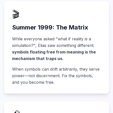
🎬
Summer 1999: The Matrix
While everyone asked "what if reality is a
simulation?", Elias saw something different:
symbols floating free from meaning is the
mechanism that traps us.
When symbols can drift arbitrarily, they serve
power—not discernment. Fix the symbols,
and you become free.