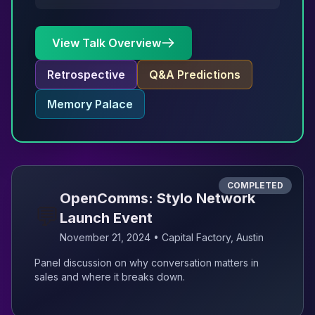
View Talk Overview
Retrospective
Q&A Predictions
Memory Palace
COMPLETED
OpenComms: Stylo Network
💬
Launch Event
November 21, 2024 • Capital Factory, Austin
Panel discussion on why conversation matters in
sales and where it breaks down.