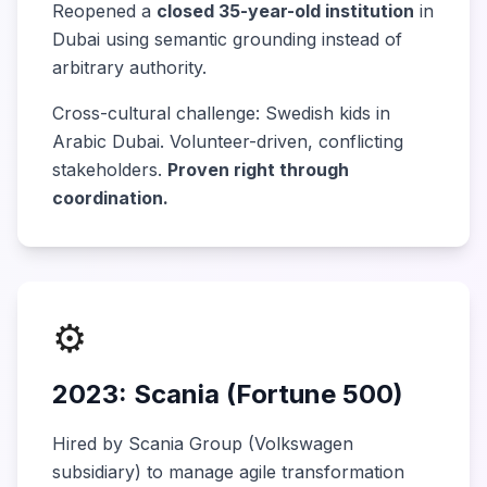
Reopened a
closed 35-year-old institution
in
Dubai using semantic grounding instead of
arbitrary authority.
Cross-cultural challenge: Swedish kids in
Arabic Dubai. Volunteer-driven, conflicting
stakeholders.
Proven right through
coordination.
⚙️
2023: Scania (Fortune 500)
Hired by Scania Group (Volkswagen
subsidiary) to manage agile transformation