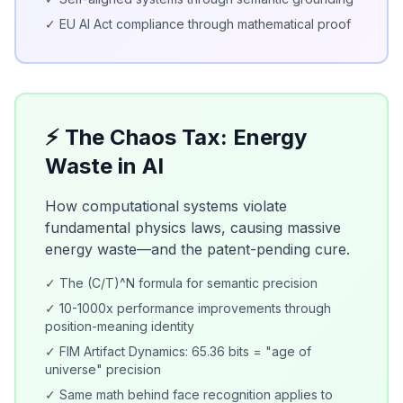
✓ EU AI Act compliance through mathematical proof
⚡ The Chaos Tax: Energy
Waste in AI
How computational systems violate
fundamental physics laws, causing massive
energy waste—and the patent-pending cure.
✓ The (C/T)^N formula for semantic precision
✓ 10-1000x performance improvements through
position-meaning identity
✓ FIM Artifact Dynamics: 65.36 bits = "age of
universe" precision
✓ Same math behind face recognition applies to