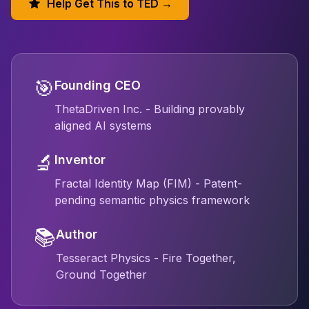
Help Get This to TED →
🎯
Founding CEO
ThetaDriven Inc. - Building provably
aligned AI systems
🔬
Inventor
Fractal Identity Map (FIM) - Patent-
pending semantic physics framework
📚
Author
Tesseract Physics - Fire Together,
Ground Together