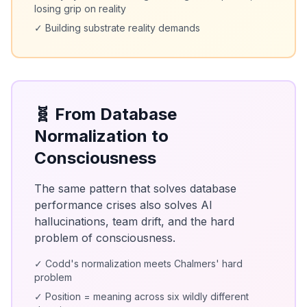
losing grip on reality
✓ Building substrate reality demands
🧬 From Database
Normalization to
Consciousness
The same pattern that solves database
performance crises also solves AI
hallucinations, team drift, and the hard
problem of consciousness.
✓ Codd's normalization meets Chalmers' hard
problem
✓ Position = meaning across six wildly different