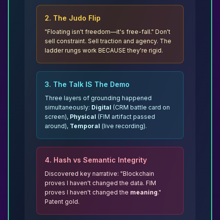
2. The Judo Flip
"Floating isn't freedom—it's free-fall."
Don't
sell constraint. Sell traction and agency. The
ladder rungs work BECAUSE they're rigid.
3. The Talk IS The Demo
Three layers of grounding happened
simultaneously:
Digital
(CRM battle card on
screen),
Physical
(FIM artifact passed
around),
Temporal
(live recording).
4. Hash vs Semantic Integrity
Discovered key narrative: "Blockchain
proves I haven't changed the data. FIM
proves I haven't changed the
meaning
."
Patent gold.