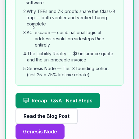
software
2.
Why TEEs and ZK proofs share the Class-B
trap — both verifier and verified Turing-
complete
0
3.
AC
escape — combinational logic at
address resolution sidesteps Rice
entirely
4.
The Liability Reality — $0 insurance quote
and the un-priceable invoice
5.
Genesis Node — Tier 3 founding cohort
(first 25 = 75% lifetime rebate)
Recap · Q&A · Next Steps
Read the Blog Post
Genesis Node