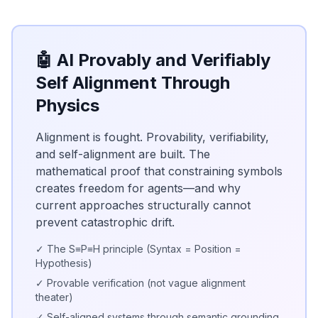
🤖 AI Provably and Verifiably
Self Alignment Through
Physics
Alignment is fought. Provability, verifiability,
and self-alignment are built. The
mathematical proof that constraining symbols
creates freedom for agents—and why
current approaches structurally cannot
prevent catastrophic drift.
✓ The S≡P≡H principle (Syntax = Position =
Hypothesis)
✓ Provable verification (not vague alignment
theater)
✓ Self-aligned systems through semantic grounding