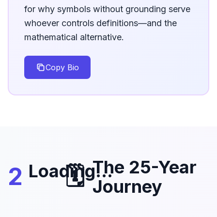
for why symbols without grounding serve
whoever controls definitions—and the
mathematical alternative.
Copy Bio
The 25-Year
Loading...
2
🗓️
Journey