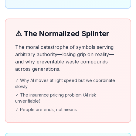
⚠️ The Normalized Splinter
The moral catastrophe of symbols serving
arbitrary authority—losing grip on reality—
and why preventable waste compounds
across generations.
✓ Why AI moves at light speed but we coordinate
slowly
✓ The insurance pricing problem (AI risk
unverifiable)
✓ People are ends, not means