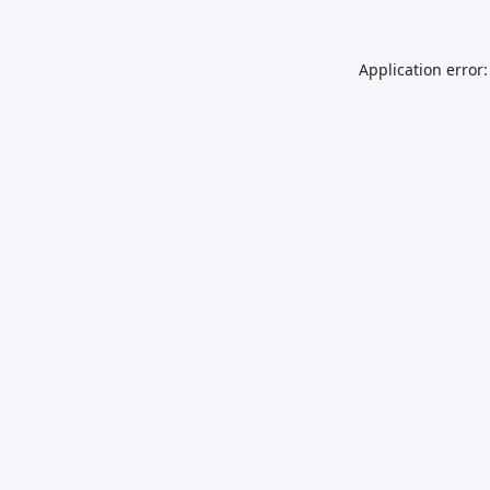
Application error: