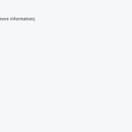
 more information).