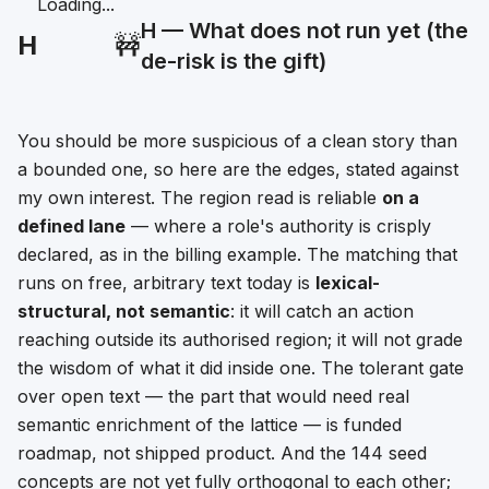
Loading...
H — What does not run yet (the
H
🚧
de-risk is the gift)
You should be more suspicious of a clean story than
a bounded one, so here are the edges, stated against
my own interest. The region read is reliable
on a
defined lane
— where a role's authority is crisply
declared, as in the billing example. The matching that
runs on free, arbitrary text today is
lexical-
structural, not semantic
: it will catch an action
reaching outside its authorised region; it will not grade
the wisdom of what it did inside one. The tolerant gate
over open text — the part that would need real
semantic enrichment of the lattice — is funded
roadmap, not shipped product. And the 144 seed
concepts are not yet fully orthogonal to each other;