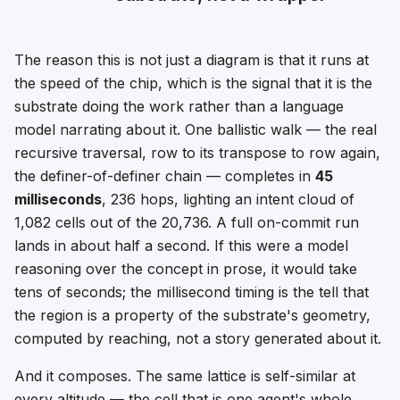
The reason this is not just a diagram is that it runs at
the speed of the chip, which is the signal that it is the
substrate doing the work rather than a language
model narrating about it. One ballistic walk — the real
recursive traversal, row to its transpose to row again,
the definer-of-definer chain — completes in
45
milliseconds
, 236 hops, lighting an intent cloud of
1,082 cells out of the 20,736. A full on-commit run
lands in about half a second. If this were a model
reasoning over the concept in prose, it would take
tens of seconds; the millisecond timing is the tell that
the region is a property of the substrate's geometry,
computed by reaching, not a story generated about it.
And it composes. The same lattice is self-similar at
every altitude — the cell that is one agent's whole