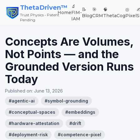
🔬
ThetaDriven™
📝
🎯
🧠
◎
✍
Home
FIM-
Trust Physics • Patent
Blog
CRM
ThetaCog
Pixel
S
IAM
Pending
Concepts Are Volumes,
Not Points — and the
Grounded Version Runs
Today
Published on:
June 13, 2026
#
agentic-ai
#
symbol-grounding
#
conceptual-spaces
#
embeddings
#
hardware-attestation
#
drift
#
deployment-risk
#
competence-pixel