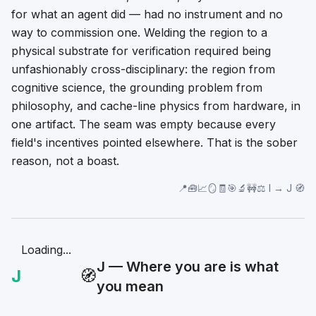
for what an agent did — had no instrument and no
way to commission one. Welding the region to a
physical substrate for verification required being
unfashionably cross-disciplinary: the region from
cognitive science, the grounding problem from
philosophy, and cache-line physics from hardware, in
one artifact. The seam was empty because every
field's incentives pointed elsewhere. That is the sober
reason, not a boast.
📍🧰📈🪞🧾🎯🔬🚧⚖️ I → J 🧭
Loading...
J — Where you are is what
J
🧭
you mean