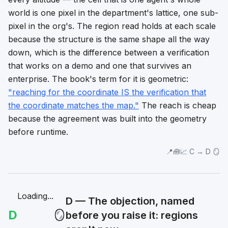
world is one pixel in the department's lattice, one sub-
pixel in the org's. The region read holds at each scale
because the structure is the same shape all the way
down, which is the difference between a verification
that works on a demo and one that survives an
enterprise. The book's term for it is geometric:
"reaching for the coordinate IS the verification that
the coordinate matches the map."
The reach is cheap
because the agreement was built into the geometry
before runtime.
📍🧰📈 C → D 🪞
Loading...
D — The objection, named
D
🪞
before you raise it: regions