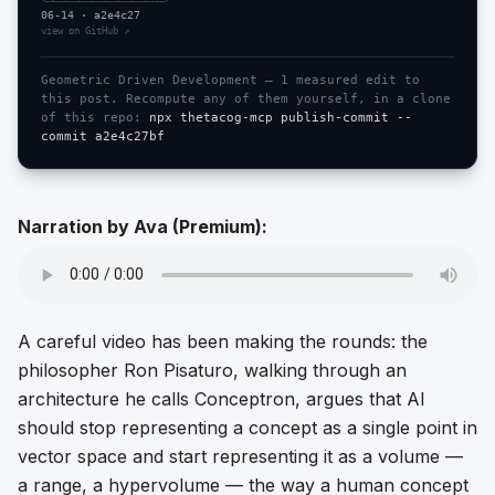
06-14
·
a2e4c27
view on GitHub ↗
Geometric Driven Development —
1
measured edit
to
this post. Recompute any of them yourself, in a clone
of this repo:
npx thetacog-mcp publish-commit --
commit
a2e4c27bf
Narration by Ava (Premium)
:
A careful video has been making the rounds: the
philosopher Ron Pisaturo, walking through an
architecture he calls Conceptron, argues that AI
should stop representing a concept as a single point in
vector space and start representing it as a
volume
—
a range, a hypervolume — the way a human concept