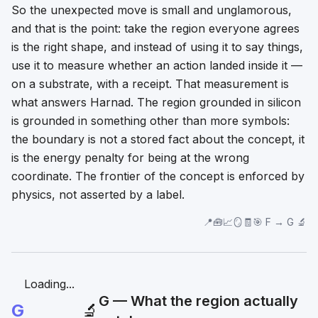
So the unexpected move is small and unglamorous,
and that is the point: take the region everyone agrees
is the right shape, and instead of using it to
say
things,
use it to
measure
whether an action landed inside it —
on a substrate, with a receipt. That measurement is
what answers Harnad. The region grounded in silicon
is grounded in something other than more symbols:
the boundary is not a stored fact about the concept, it
is the energy penalty for being at the wrong
coordinate. The frontier of the concept is enforced by
physics, not asserted by a label.
📍🧰📈🪞🧾🎯 F → G 🔬
Loading...
G — What the region actually
G
🔬