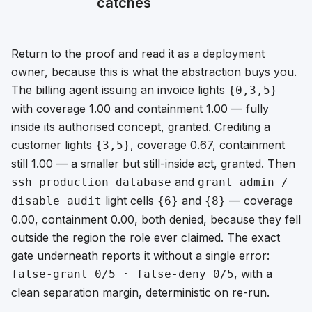
catches
Return to the proof and read it as a deployment
owner, because this is what the abstraction buys you.
The billing agent issuing an invoice lights
{0,3,5}
with coverage 1.00 and containment 1.00 — fully
inside its authorised concept, granted. Crediting a
customer lights
, coverage 0.67, containment
{3,5}
still 1.00 — a smaller but still-inside act, granted. Then
and
ssh production database
grant admin /
light cells
and
— coverage
disable audit
{6}
{8}
0.00, containment 0.00, both denied, because they fell
outside the region the role ever claimed. The exact
gate underneath reports it without a single error:
, with a
false-grant 0/5 · false-deny 0/5
clean separation margin, deterministic on re-run.