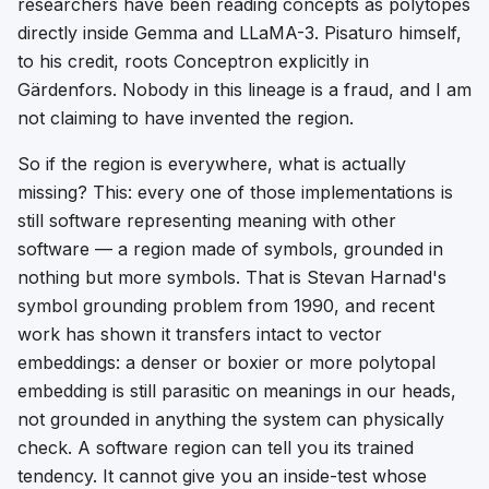
researchers have been reading concepts as
polytopes
directly inside Gemma and LLaMA-3. Pisaturo himself,
to his credit, roots Conceptron explicitly in
Gärdenfors. Nobody in this lineage is a fraud, and I am
not claiming to have invented the region.
So if the region is everywhere, what is actually
missing? This: every one of those implementations is
still software representing meaning with other
software — a region made of symbols, grounded in
nothing but more symbols. That is Stevan Harnad's
symbol grounding problem from 1990, and recent
work has shown it transfers intact to vector
embeddings: a denser or boxier or more polytopal
embedding is still
parasitic on meanings in our heads
,
not grounded in anything the system can physically
check. A software region can tell you its trained
tendency. It cannot give you an inside-test whose