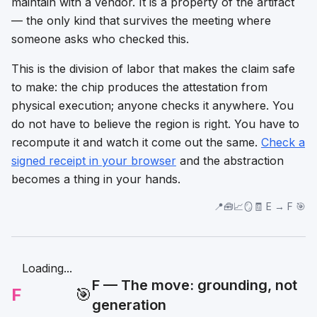
maintain with a vendor. It is a property of the artifact
— the only kind that survives the meeting where
someone asks who checked this.
This is the division of labor that makes the claim safe
to make: the chip
produces
the attestation from
physical execution; anyone
checks
it anywhere. You
do not have to believe the region is right. You have to
recompute it and watch it come out the same.
Check a
signed receipt in your browser
and the abstraction
becomes a thing in your hands.
📍🧰📈🪞🧾 E → F 🎯
Loading...
F — The move: grounding, not
F
🎯
generation