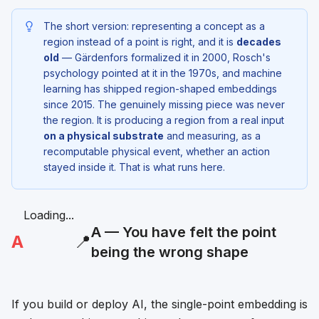
The short version: representing a concept as a
region instead of a point is right, and it is
decades
old
— Gärdenfors formalized it in 2000, Rosch's
psychology pointed at it in the 1970s, and machine
learning has shipped region-shaped embeddings
since 2015. The genuinely missing piece was never
the region. It is producing a region from a real input
on a physical substrate
and measuring, as a
recomputable physical event, whether an action
stayed inside it. That is what runs here.
Loading...
A — You have felt the point
A
📍
being the wrong shape
If you build or deploy AI, the single-point embedding is