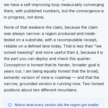
we have a self-improving loop measurably converging
them, with published numbers, but the convergence is
in progress, not done.
None of that weakens the claim, because the claim
was always narrow: a region produced and inside-
tested on a substrate, with a recomputable receipt,
reliable on a defined lane today. That is less than "we
solved meaning" and more useful than it, because it is
the part you can deploy and check this quarter.
Conceptron is honest that its harder, broader goal is
years out. I am being equally honest that the broad,
semantic version of mine is roadmap — and that the
narrow, grounded version is running now. Two honest
positions about two different mountains.
Notice what every section did: the region got smaller