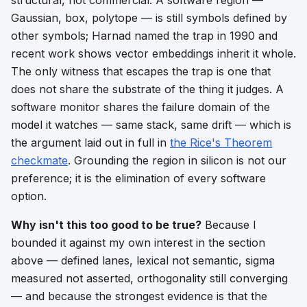
Gaussian, box, polytope — is still symbols defined by
other symbols; Harnad named the trap in 1990 and
recent work shows vector embeddings inherit it whole.
The only witness that escapes the trap is one that
does not share the substrate of the thing it judges. A
software monitor shares the failure domain of the
model it watches — same stack, same drift — which is
the argument laid out in full in
the Rice's Theorem
checkmate
. Grounding the region in silicon is not our
preference; it is the elimination of every software
option.
Why isn't this too good to be true?
Because I
bounded it against my own interest in the section
above — defined lanes, lexical not semantic, sigma
measured not asserted, orthogonality still converging
— and because the strongest evidence is that the