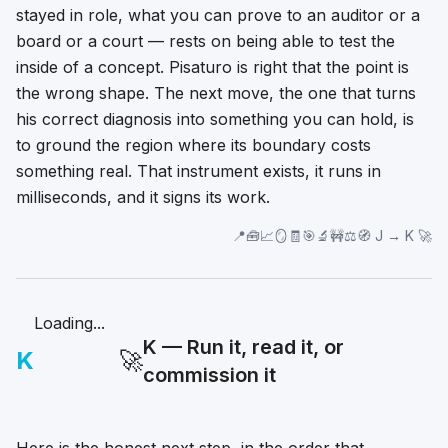
stayed in role, what you can prove to an auditor or a
board or a court — rests on being able to test the
inside of a concept. Pisaturo is right that the point is
the wrong shape. The next move, the one that turns
his correct diagnosis into something you can hold, is
to ground the region where its boundary costs
something real. That instrument exists, it runs in
milliseconds, and it signs its work.
📍🧰📈🪞🧾🎯🔬🚧⚖️🧭 J → K 🚀
Loading...
K — Run it, read it, or
K
🚀
commission it
Here is the honest next step, in the order that