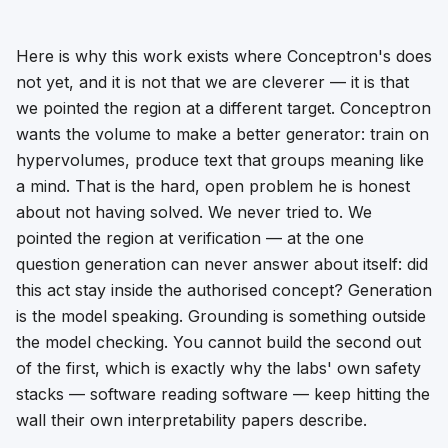
Here is why this work exists where Conceptron's does
not yet, and it is not that we are cleverer — it is that
we pointed the region at a different target. Conceptron
wants the volume to make a
better generator
: train on
hypervolumes, produce text that groups meaning like
a mind. That is the hard, open problem he is honest
about not having solved. We never tried to. We
pointed the region at
verification
— at the one
question generation can never answer about itself: did
this act stay inside the authorised concept? Generation
is the model speaking. Grounding is something outside
the model checking. You cannot build the second out
of the first, which is exactly why the labs' own safety
stacks — software reading software — keep hitting the
wall their own interpretability papers describe.