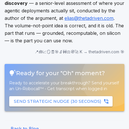
discovery
— a senior-level assessment of where your
agentic deployments actually sit, conducted by the
author of the argument, at
elias@thetadriven.com
.
The volume-not-point idea is correct, and it is old. The
part that runs — grounded, recomputable, on silicon
— is the part you can use now.
📍🧰📈🪞🧾🎯🔬🚧⚖️🧭🚀 K → thetadriven.com 🎯
Ready for your "Oh" moment?
Ready to accelerate your breakthrough? Send yourself
an Un-Robocall™
•
Get transcript when logged in
SEND STRATEGIC NUDGE (30 SECONDS)
← Back to Blog