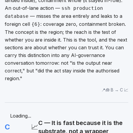
landed inside),
containment
whole (it stayed in-role).
An out-of-lane action —
ssh production
— misses the area entirely and leaks to a
database
foreign cell
: coverage zero, containment broken.
{6}
The concept is the region; the reach is the test of
whether you are inside it. This is the tool, and the next
sections are about whether you can trust it. You can
carry this distinction into any AI-governance
conversation tomorrow: not "is the output near
correct," but "did the act stay inside the authorised
region."
📍🧰 B → C 📈
Loading...
C — It is fast because it is the
C
📈
substrate, not a wrapper