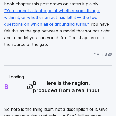
book chapter this post draws on states it plainly —
"You cannot ask of a point whether something is
within it, or whether an act has left it — the two
questions on which all of grounding turns."
You have
felt this as the gap between a model that sounds right
and a model you can vouch for. The shape error is
the source of the gap.
📍 A → B 🧰
Loading...
B — Here is the region,
B
🧰
produced from a real input
So here is the thing itself, not a description of it. Give
the system a declared role — a SaaS billing agent —