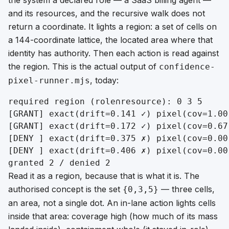
and its resources, and the recursive walk does not
return a coordinate. It lights a
region
: a set of cells on
a 144-coordinate lattice, the located area where that
identity has authority. Then each action is read against
the region. This is the actual output of
confidence-
, today:
pixel-runner.mjs
required region (role∩resource): 0 3 5

[GRANT] exact(drift=0.141 ✓) pixel(cov=1.00
[GRANT] exact(drift=0.172 ✓) pixel(cov=0.67
[DENY ] exact(drift=0.375 ✗) pixel(cov=0.00
[DENY ] exact(drift=0.406 ✗) pixel(cov=0.00
Read it as a region, because that is what it is. The
authorised concept is the set
— three cells,
{0,3,5}
an area, not a single dot. An in-lane action lights cells
inside that area:
coverage
high (how much of its mass