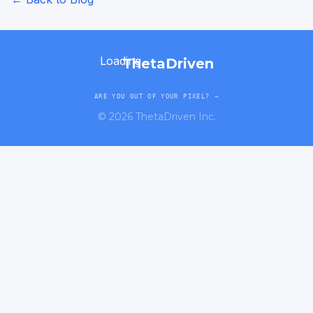
Loading...
ThetaDriven
ARE YOU OUT OF YOUR PIXEL? →
©
2026
ThetaDriven Inc.