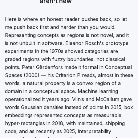
aren't new
Here is where an honest reader pushes back, so let
me push back first and harder than you would.
Representing concepts as regions is not novel, and it
is not unbuilt in software.
Eleanor Rosch's prototype
experiments in the 1970s showed categories are
graded regions with fuzzy boundaries, not classical
points. Peter Gärdenfors made it formal in
Conceptual
Spaces
(2000) — his Criterion P reads, almost in these
words,
a natural property is a convex region of a
domain in a conceptual space
. Machine learning
operationalized it years ago: Vilnis and McCallum gave
words Gaussian densities instead of points in 2015; box
embeddings represented concepts as measurable
hyper-rectangles in 2018, with maintained, shipping
code; and as recently as 2025, interpretability