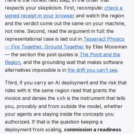
respects your skepticism. First, recompute:
check a
signed receipt in your browser
and watch the region
and the verdict come out the same on your machine,
not mine. Second, read the argument in full: the
representational case is laid out in
Tesseract Physics
— Fire Together, Ground Together
by Elias Moosman
— the section this post quotes is
The Point and the
Region
, and the grounding wall that makes software
alternatives impossible is in
the drift you can't see
.
Third, if you carry an AI deployment and the risk that
rides with it: the same region read that grants the
invoice and denies the
is the instrument that tells
ssh
you, provably and from outside the model, whether
your agents are staying inside the concepts you
authorized. If that is the question keeping a
deployment from scaling,
commission a readiness