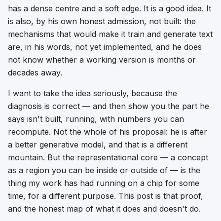
has a dense centre and a soft edge. It is a good idea. It
is also, by his own honest admission, not built: the
mechanisms that would make it train and generate text
are, in his words, not yet implemented, and he does
not know whether a working version is months or
decades away.
I want to take the idea seriously, because the
diagnosis is correct — and then show you the part he
says isn't built, running, with numbers you can
recompute. Not the whole of his proposal: he is after
a better
generative
model, and that is a different
mountain. But the representational core — a concept
as a region you can be inside or outside of — is the
thing my work has had running on a chip for some
time, for a different purpose. This post is that proof,
and the honest map of what it does and doesn't do.