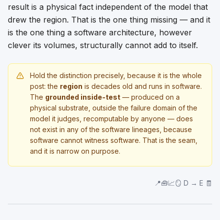
result is a physical fact independent of the model that
drew the region. That is the one thing missing — and it
is the one thing a software architecture, however
clever its volumes, structurally cannot add to itself.
Hold the distinction precisely, because it is the whole
post: the
region
is decades old and runs in software.
The
grounded inside-test
— produced on a
physical substrate, outside the failure domain of the
model it judges, recomputable by anyone — does
not exist in any of the software lineages, because
software cannot witness software. That is the seam,
and it is narrow on purpose.
📍🧰📈🪞 D → E 🧾