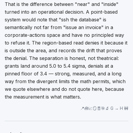
That is the difference between "near" and "inside"
turned into an operational decision. A point-based
system would note that "ssh the database" is
semantically not far from "issue an invoice" in a
corporate-actions space and have no principled way
to refuse it. The region-based read denies it because it
is
outside the area
, and records the drift that proves
the denial. The separation is honest, not theatrical:
grants land around 5.0 to 5.4 sigma, denials at a
pinned floor of 3.4 — strong, measured, and a long
way from the divergent limits the math permits, which
we quote elsewhere and do not quote here, because
the measurement is what matters.
📍🧰📈🪞🧾🎯🔬 G → H 🚧