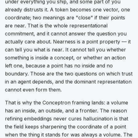
under everything you ship, and some part of you
already distrusts it. A token becomes one vector, one
coordinate; two meanings are "close" if their points
are near. That is the whole representational
commitment, and it cannot answer the question you
actually care about. Nearness is a point property — it
can tell you what is
near
. It cannot tell you whether
something is
inside
a concept, or whether an action
left
one, because a point has no inside and no
boundary. Those are the two questions on which trust
in an agent depends, and the dominant representation
cannot even form them.
That is why the Conceptron framing lands: a volume
has an inside, an outside, and a frontier. The reason
refining embeddings never cures hallucination is that
the field keeps sharpening the coordinate of a point
when the thing it stands for was always a volume. The