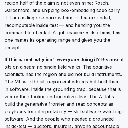
region
half of the claim is not even mine: Rosch,
Gärdenfors, and shipping box-embedding code carry
it. I am adding one narrow thing — the grounded,
recomputable inside-test — and handing you the
command to check it. A grift maximizes its claims; this
one names its operating range and gives you the
receipt.
If this is real, why isn't everyone doing it?
Because it
sits on a seam no single field walks. The cognitive
scientists had the region and did not build instruments.
The ML world built region embeddings but built them
in software, inside the grounding trap, because that is
where their tooling and incentives live. The AI labs
build the generative frontier and read concepts as
polytopes for interpretability — still software watching
software. And the people who needed a
grounded
inside-test — auditors, insurers, anyone accountable