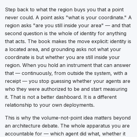
Step back to what the region buys you that a point
never could. A point asks "what is your coordinate." A
region asks "are you still inside your area" — and that
second question is the whole of identity for anything
that acts. The book makes the move explicit: identity is
a
located area
, and grounding asks not what your
coordinate is but whether you are still inside your
region. When you hold an instrument that can answer
that — continuously, from outside the system, with a
receipt — you stop guessing whether your agents are
who they were authorized to be and start measuring
it. That is not a better dashboard. It is a different
relationship to your own deployments.
This is why the volume-not-point idea matters beyond
an architecture debate. The whole apparatus you are
accountable for — which agent did what, whether it