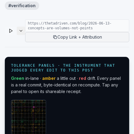
#
verification
https://thetadriven.com/blog/2026-06-13-
concepts-are-volumes-not-points
Copy Link + Attribution
TOLERANCE PANELS · THE INSTRUMENT THAT
JUDGED EVERY EDIT TO THIS POST
Green
in-lane ·
amber
a little out ·
red
drift. Every panel
is a real commit, byte-identical on recompute. Tap any
panel to open its shareable receipt.