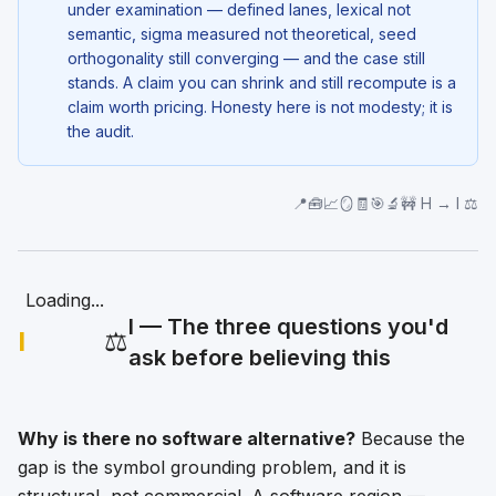
under examination — defined lanes, lexical not
semantic, sigma measured not theoretical, seed
orthogonality still converging — and the case still
stands. A claim you can shrink and still recompute is a
claim worth pricing. Honesty here is not modesty; it is
the audit.
📍🧰📈🪞🧾🎯🔬🚧 H → I ⚖️
Loading...
I — The three questions you'd
I
⚖️
ask before believing this
Why is there no software alternative?
Because the
gap is the symbol grounding problem, and it is
structural, not commercial. A software region —