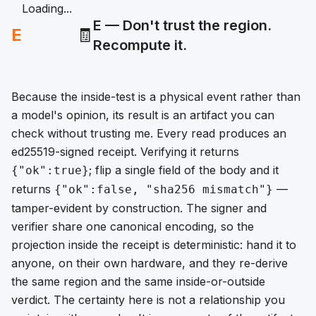
Loading...
E — Don't trust the region.
E
🧾
Recompute it.
Because the inside-test is a physical event rather than
a model's opinion, its result is an artifact you can
check without trusting me. Every read produces an
ed25519-signed receipt. Verifying it returns
; flip a single field of the body and it
{"ok":true}
returns
—
{"ok":false, "sha256 mismatch"}
tamper-evident by construction. The signer and
verifier share one canonical encoding, so the
projection inside the receipt is deterministic: hand it to
anyone, on their own hardware, and they re-derive
the same region and the same inside-or-outside
verdict. The certainty here is not a relationship you