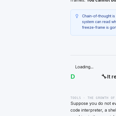
frames.
You cannot bo
Chain-of-thought is 
system can read wha
freeze-frame is go
Loading...
D
🔧
It 
TOOLS · THE GROWTH OF
Suppose you do not eve
code interpreter, a she