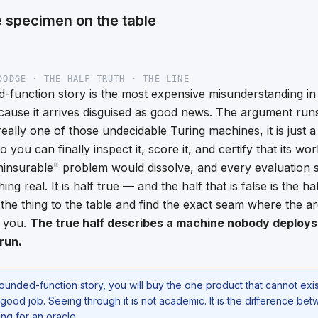
 specimen on the table
DODGE · THE HALF-TRUTH · THE LINE
-function story is the most expensive misunderstanding i
ause it arrives disguised as good news. The argument runs l
eally one of those undecidable Turing machines, it is just 
 so you can finally inspect it, score it, and certify that its wo
uninsurable" problem would dissolve, and every evaluation 
g real. It is half true — and the half that is false is the half 
the thing to the table and find the exact seam where the a
n you.
The true half describes a machine nobody deploys. 
run.
bounded-function story, you will buy the one product that cannot exis
 good job. Seeing through it is not academic. It is the difference be
g for an oracle.