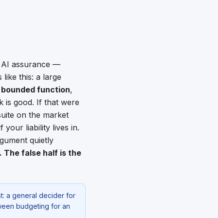
n AI assurance —
ike this: a large
a
bounded function
,
rk is good. If that were
suite on the market
your liability lives in.
rgument quietly
The false half is the
t: a general decider for
tween budgeting for an