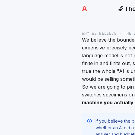
A
🔬
The
WHY WE BELIEVE · THE 
We believe the bounded
expensive precisely bec
language model is not r
finite in and finite out,
true the whole "AI is 
would be selling somethin
So we are going to pin 
switches specimens o
machine you actually 
If you believe the 
whether an AI did a
answer and budgetin