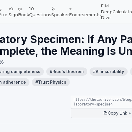
FIM
◎
✍️
📖
10
🎤
⭐
Deep
Calculato
Pixel
Sign
Book
Questions
Speaker
Endorsements
Dive
atory Specimen: If Any Pa
mplete, the Meaning Is U
26
uring completeness
#
Rice's theorem
#
AI insurability
n adherence
#
Trust Physics
https://thetadriven.com/blog
laboratory-specimen
Copy Link + 