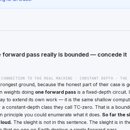
 forward pass really is bounded — concede it
 CONNECTION TO THE REAL MACHINE · CONSTANT DEPTH · THE 
strongest ground, because the honest part of their case is 
en weights doing
one forward pass
is a fixed-depth circuit.
 to extend its own work — it is the same shallow computa
er a constant-depth class they call TC-zero. That is a bound
in principle you could enumerate what it does.
So far the s
 loud.
The sleight is not in this sentence. The sleight is in 
ce that no one on Earth deploys a single forward pass.