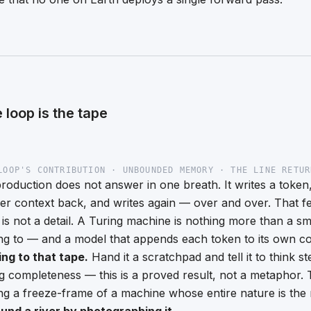
 loop is the tape
LOOP'S CONTRIBUTION · UNBOUNDED MEMORY · THE LINE RETUR
oduction does not answer in one breath. It writes a token,
ger context back, and writes again — over and over. That f
t is not a detail. A Turing machine is nothing more than a sm
ting to — and a model that appends each token to its own co
ting to that tape.
Hand it a scratchpad and tell it to think s
ng completeness — this is a proved result, not a metaphor
g a freeze-frame of a machine whose entire nature is the