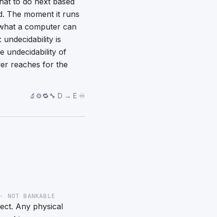
hat to do next based
d. The moment it runs
of what a computer can
undecidability is
 undecidability of
er reaches for the
🔬⚙️🔁🔧 D → E ♾️
· NOT BANKABLE
rect. Any physical