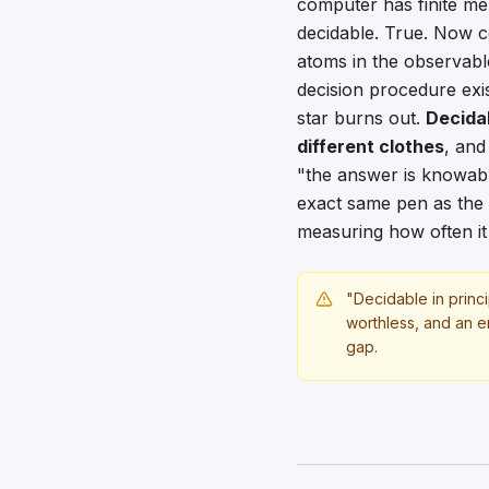
computer has finite memo
decidable. True. Now c
atoms in the observabl
decision procedure exis
star burns out.
Decida
different clothes
, and
"the answer is knowabl
exact same pen as the o
measuring how often it
"Decidable in princi
worthless, and an en
gap.