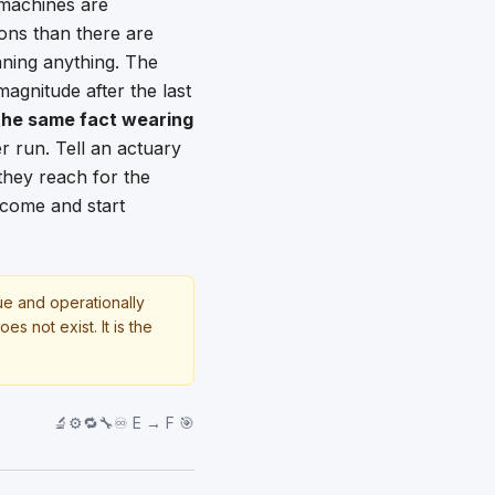
e machines are
ions than there are
aning anything. The
magnitude after the last
 the same fact wearing
 run. Tell an actuary
they reach for the
utcome and start
rue and operationally
s not exist. It is the
🔬⚙️🔁🔧♾️ E → F 🎯