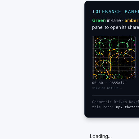
TOLERANCE PANE
Green
in-lane ·
amber
panel to open its share
06-30
·
0855af7
view on GitHub ↗
Geometric Driven Dev
this repo:
npx thetac
Loading...