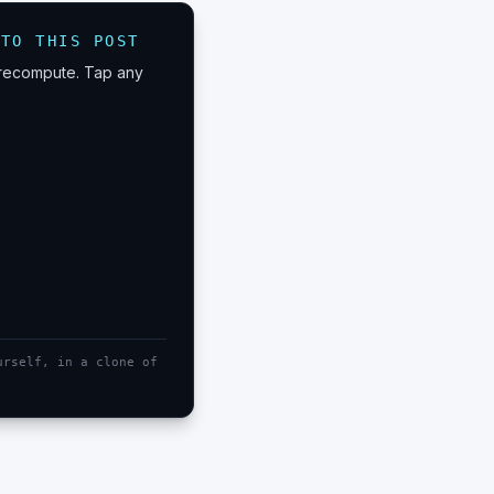
 TO THIS POST
n recompute. Tap any
urself, in a clone of