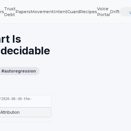
Trust
Voice
rs
Papers
Movement
IntentGuard
Recipes
Drift
Debt
Portal
rt Is
ndecidable
#
autoregression
/2026-06-30-the-
Attribution