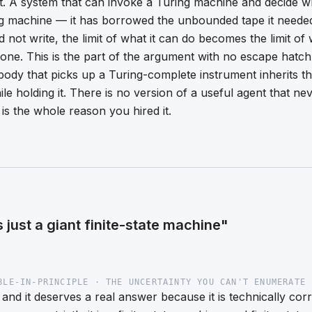
ht. A system that can invoke a Turing machine and decide w
g machine — it has borrowed the unbounded tape it neede
d not write, the limit of what it can do becomes the limit 
one. This is the part of the argument with no escape hatch: 
ody that picks up a Turing-complete instrument inherits the
ile holding it. There is no version of a
useful
agent that nev
is the whole reason you hired it.
is just a giant finite-state machine"
BLE-IN-PRINCIPLE · THE UNCERTAINTY YOU CAN'T ENUMERATE 
, and it deserves a real answer because it is technically cor