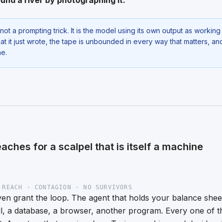
und a river by photographing it.
not a prompting trick. It is the model using its own output as workin
t it just wrote, the tape is unbounded in every way that matters, a
ne.
reaches for a scalpel that is itself a machine
 REACH · CONTAGION · NO SURVIVORS
n grant the loop. The agent that holds your balance sheet 
ll, a database, a browser, another program. Every one of t