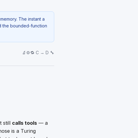
g memory. The instant a
nd the bounded-function
🔬⚙️🔁 C → D 🔧
still
calls tools
— a
hose is a Turing