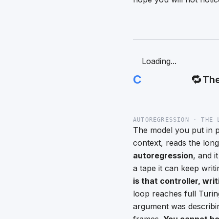
Loading...
C
🔁
The
AUTOREGRESSION · THE 
The model you put in pr
context, reads the lon
autoregression
, and i
a tape it can keep wri
is that controller, wri
loop reaches full Turi
argument was describin