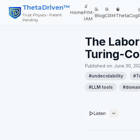
🔬
ThetaDriven™
📝
🎯
🧠
Home
FIM-
Trust Physics • Patent
Blog
CRM
ThetaCog
IAM
Pending
The Labor
Turing-Co
Published on:
June 30, 20
#
undecidability
#
T
#
LLM tools
#
domai
Listen