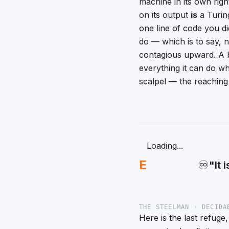
machine in its own rig
on its output
is
a Turin
one line of code you di
do — which is to say, n
contagious upward. A b
everything it can do wh
scalpel — the reaching 
Loading...
E
♾️
"It 
THE STEELMAN · DECIDA
Here is the last refuge