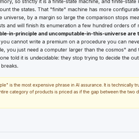
ry, so strictly it is a finite-state machine, and finite-stat
ount the states. That "finite" machine has more configurat
e universe, by a margin so large the comparison stops me
ts and will finish its enumeration a few hundred orders of 
ble-in-principle and uncomputable-in-this-universe are
 you cannot write a premium on a procedure you can never
e, you just need a computer larger than the cosmos" and 
ne told it is undecidable: they stop trying to decide the o
 breaks.
ple" is the most expensive phrase in AI assurance. It is technically t
tire category of products is priced as if the gap between the two doe