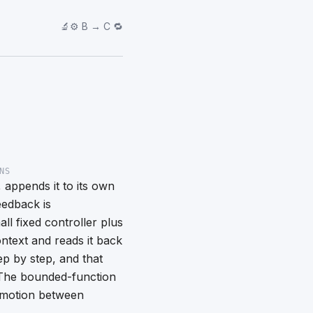
🔬⚙️ B → C 🔁
NS
 appends it to its own
eedback is
all fixed controller plus
ntext and reads it back
tep by step, and that
. The bounded-function
 motion between