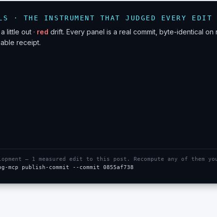
LS · THE INSTRUMENT THAT JUDGED EVERY EDIT
a little out ·
red
drift. Every panel is a real commit, byte-identical o
able receipt.
elopment —
1
measured edit
to this post. Recompute any of them yo
og-mcp publish-commit --commit
0855af738