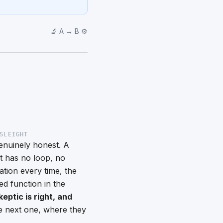
🔬 A → B ⚙️
SLEIGHT
genuinely honest. A
 It has no loop, no
tion every time, the
ed function in the
keptic is right, and
the next one, where they