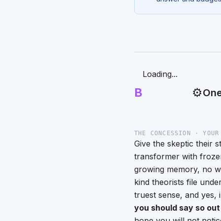
Loading...
B
⚙️
One
THE CONCESSION · YOUR
Give the skeptic their 
transformer with froz
growing memory, no way
kind theorists file und
truest sense, and yes, 
you should say so out
hope you will not noti