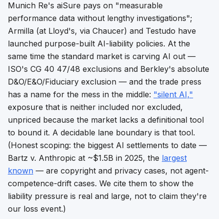
Munich Re's aiSure pays on "measurable
performance data without lengthy investigations";
Armilla (at Lloyd's, via Chaucer) and Testudo have
launched purpose-built AI-liability policies. At the
same time the standard market is
carving AI out
—
ISO's CG 40 47/48 exclusions and Berkley's absolute
D&O/E&O/Fiduciary exclusion — and the trade press
has a name for the mess in the middle:
"silent AI,"
exposure that is neither included nor excluded,
unpriced because the market lacks a
definitional tool
to bound it. A decidable lane boundary is that tool.
(Honest scoping: the biggest AI settlements to date —
Bartz v. Anthropic at ~$1.5B in 2025, the
largest
known
— are copyright and privacy cases, not agent-
competence-drift cases. We cite them to show the
liability pressure is real and large, not to claim they're
our loss event.)