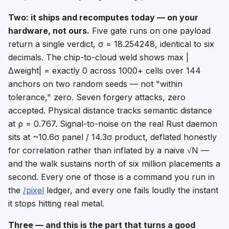
Two: it ships and recomputes today — on your
hardware, not ours.
Five gate runs on one payload
return a single verdict, σ = 18.254248, identical to six
decimals. The chip-to-cloud weld shows max |
Δweight| = exactly 0 across 1000+ cells over 144
anchors on two random seeds — not "within
tolerance," zero. Seven forgery attacks, zero
accepted. Physical distance tracks semantic distance
at ρ = 0.767. Signal-to-noise on the real Rust daemon
sits at ~10.6σ panel / 14.3σ product, deflated honestly
for correlation rather than inflated by a naive √N —
and the walk sustains north of six million placements a
second. Every one of those is a command you run in
the
/pixel
ledger, and every one fails loudly the instant
it stops hitting real metal.
Three — and this is the part that turns a good