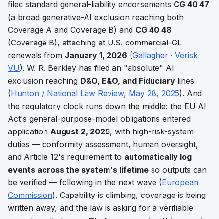
filed standard general-liability endorsements
CG 40 47
(a broad generative-AI exclusion reaching both
Coverage A and Coverage B) and
CG 40 48
(Coverage B), attaching at U.S. commercial-GL
renewals from
January 1, 2026
(
Gallagher
·
Verisk
VU
). W. R. Berkley has filed an "absolute" AI
exclusion reaching
D&O, E&O, and Fiduciary
lines
(
Hunton / National Law Review, May 28, 2025
). And
the regulatory clock runs down the middle: the EU AI
Act's general-purpose-model obligations entered
application
August 2, 2025
, with high-risk-system
duties — conformity assessment, human oversight,
and Article 12's requirement to
automatically log
events across the system's lifetime
so outputs can
be verified — following in the next wave (
European
Commission
). Capability is climbing, coverage is being
written away, and the law is asking for a verifiable