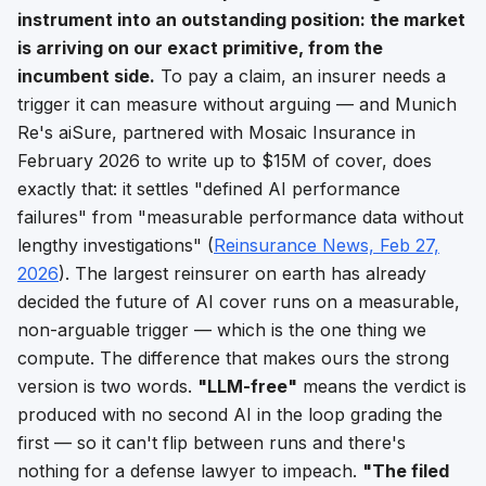
instrument into an outstanding position: the market
is arriving on our exact primitive, from the
incumbent side.
To pay a claim, an insurer needs a
trigger it can measure without arguing
— and Munich
Re's aiSure, partnered with Mosaic Insurance in
February 2026 to write up to $15M of cover, does
exactly that: it settles "defined AI performance
failures" from
"measurable performance data without
lengthy investigations"
(
Reinsurance News, Feb 27,
2026
). The largest reinsurer on earth has already
decided the future of AI cover runs on a
measurable,
non-arguable trigger
— which is the one thing we
compute. The difference that makes ours the strong
version is two words.
"LLM-free"
means the verdict is
produced with no second AI in the loop grading the
first — so it can't flip between runs and there's
nothing for a defense lawyer to impeach.
"The filed