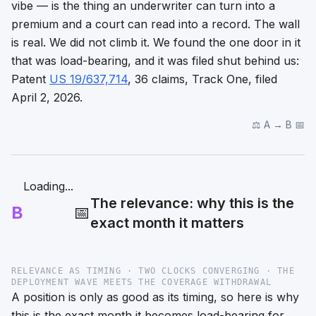
vibe — is the thing an underwriter can turn into a
premium and a court can read into a record. The wall
is real. We did not climb it. We found the one door in it
that was load-bearing, and it was filed shut behind us:
Patent
US 19/637,714
, 36 claims, Track One, filed
April 2, 2026.
⚖️ A → B 📅
Loading...
The relevance: why this is the
B
📅
exact month it matters
RELEVANCE AS TIMING · TWO CLOCKS CONVERGING · THE
DEPLOYMENT WAVE MEETS THE COVERAGE WITHDRAWAL
A position is only as good as its timing, so here is why
this is the exact month it becomes load-bearing for