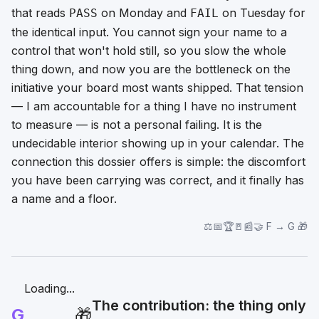
that reads
on Monday and
on Tuesday for
PASS
FAIL
the identical input. You cannot sign your name to a
control that won't hold still, so you slow the whole
thing down, and now you are the bottleneck on the
initiative your board most wants shipped. That tension
—
I am accountable for a thing I have no instrument
to measure
— is not a personal failing. It is the
undecidable interior showing up in your calendar. The
connection this dossier offers is simple: the discomfort
you have been carrying was correct, and it finally has
a name and a floor.
⚖️📅🏆🚪📰🤝 F → G 🎁
Loading...
The contribution: the thing only
G
🎁