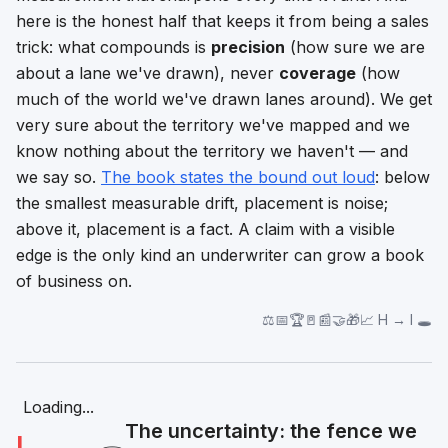
here is the honest half that keeps it from being a sales
trick: what compounds is
precision
(how sure we are
about a lane we've drawn), never
coverage
(how
much of the world we've drawn lanes around). We get
very sure about the territory we've mapped and we
know nothing about the territory we haven't — and
we say so.
The book states the bound out loud
: below
the smallest measurable drift, placement is noise;
above it, placement is a fact. A claim with a visible
edge is the only kind an underwriter can grow a book
of business on.
⚖️📅🏆🚪📰🤝🎁📈 H → I 🕳️
Loading...
The uncertainty: the fence we
I
🕳️