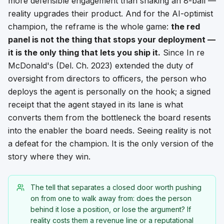
more defensible engagement than shaking an 8-ball —
reality upgrades their product. And for the AI-optimist
champion, the reframe is the whole game:
the red
panel is not the thing that stops your deployment —
it is the only thing that lets you ship it.
Since
In re
McDonald's
(Del. Ch. 2023) extended the duty of
oversight from directors to officers, the person who
deploys the agent is personally on the hook; a signed
receipt that the agent stayed in its lane is what
converts them from the bottleneck the board resents
into the enabler the board needs. Seeing reality is not
a defeat for the champion. It is the only version of the
story where they win.
The tell that separates a closed door worth pushing
on from one to walk away from: does the person
behind it lose a
position
, or lose the
argument
? If
reality costs them a revenue line or a reputational