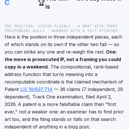
C
🏆
is
THE POSITION, STATED PLAINLY · A MOAT WITH THREE
INDEPENDENT WALLS · NUMBERS WITH A TEST ATTACHED
Here is the position in three independent pieces, each
of which stands on its own if the other two fall — so
you can strike any one and re-weigh the rest.
One:
the move is prosecuted IP, not a framing you could
copy in a weekend.
The compositional, rank-based
address function that turns meaning into a
recomputable coordinate is the claimed mechanism of
Patent
US 19/637,714
— 36 claims (7 independent, 29
dependent), Track One examination, filed April 2,
2026. A patent is a
more
falsifiable claim than "first
ever," not a weaker one: an examiner has to find prior
art too, and the filing stands or falls on that search
independent of anything in a blog post.