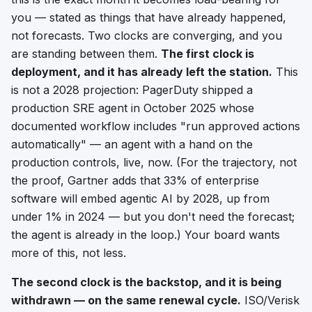
you — stated as things that have
already happened
,
not forecasts. Two clocks are converging, and you
are standing between them.
The first clock is
deployment, and it has already left the station.
This
is not a 2028 projection: PagerDuty shipped a
production SRE agent in October 2025 whose
documented workflow includes "run approved actions
automatically" — an agent with a hand on the
production controls, live, now. (For the trajectory, not
the proof, Gartner adds that 33% of enterprise
software will embed agentic AI by 2028, up from
under 1% in 2024 — but you don't need the forecast;
the agent is already in the loop.) Your board wants
more of this, not less.
The second clock is the backstop, and it is being
withdrawn — on the same renewal cycle.
ISO/Verisk