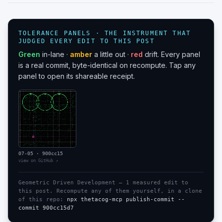
TOLERANCE PANELS · THE INSTRUMENT THAT
JUDGED EVERY EDIT TO THIS POST
Green
in-lane ·
amber
a little out ·
red
drift. Every panel
is a real commit, byte-identical on recompute. Tap any
panel to open its shareable receipt.
07-05
·
900cc15
view on GitHub ↗
Geometric Driven Development —
1
measured edit
to
this post. Recompute any of them yourself, in a clone
of this repo:
npx thetacog-mcp publish-commit --
commit
900cc15d7