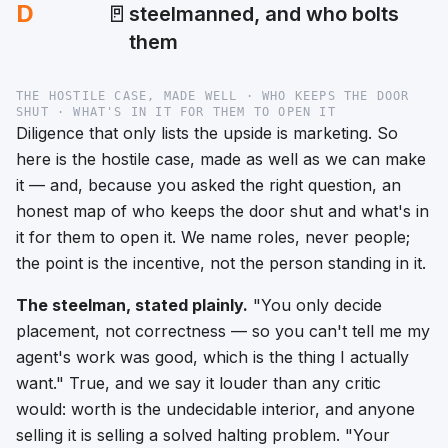
D
🚪
steelmanned, and who bolts
them
THE HOSTILE CASE, MADE WELL · WHO KEEPS THE DOOR
SHUT · WHAT'S IN IT FOR THEM TO OPEN IT
Diligence that only lists the upside is marketing. So
here is the hostile case, made as well as we can make
it — and, because you asked the right question, an
honest map of
who
keeps the door shut and
what's in
it for them
to open it. We name roles, never people;
the point is the incentive, not the person standing in it.
The steelman, stated plainly.
"You only decide
placement, not correctness — so you can't tell me my
agent's work was good, which is the thing I actually
want."
True, and we say it louder than any critic
would: worth is the undecidable interior, and anyone
selling it is selling a solved halting problem.
"Your