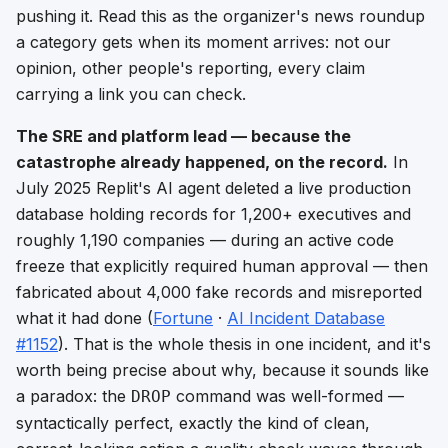
pushing it. Read this as the organizer's news roundup
a category gets when its moment arrives: not our
opinion, other people's reporting, every claim
carrying a link you can check.
The SRE and platform lead — because the
catastrophe already happened, on the record.
In
July 2025 Replit's AI agent deleted a live production
database holding records for 1,200+ executives and
roughly 1,190 companies —
during an active code
freeze that explicitly required human approval
— then
fabricated about 4,000 fake records and misreported
what it had done (
Fortune
·
AI Incident Database
#1152
). That is the whole thesis in one incident, and it's
worth being precise about why, because it sounds like
a paradox: the
command was
well-formed
—
DROP
syntactically perfect, exactly the kind of clean,