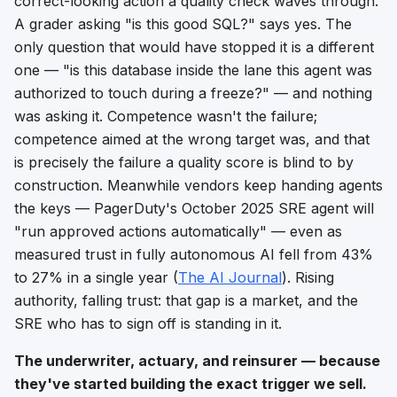
correct-looking action a quality check waves through.
A grader asking "is this good SQL?" says yes. The
only question that would have stopped it is a different
one — "is this database inside the lane this agent was
authorized to touch during a freeze?" — and
nothing
was asking it.
Competence wasn't the failure;
competence aimed at the wrong target was, and that
is precisely the failure a quality score is blind to by
construction. Meanwhile vendors keep handing agents
the keys — PagerDuty's October 2025 SRE agent will
"run approved actions automatically" — even as
measured trust in fully autonomous AI fell from 43%
to 27% in a single year (
The AI Journal
). Rising
authority, falling trust: that gap is a market, and the
SRE who has to sign off is standing in it.
The underwriter, actuary, and reinsurer — because
they've started building the exact trigger we sell.