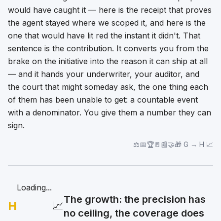
would have caught it — here is the receipt that proves
the agent stayed where we scoped it, and here is the
one that would have lit red the instant it didn't.
That
sentence is the contribution. It converts you from the
brake on the initiative into the reason it can ship at all
— and it hands your underwriter, your auditor, and
the court that might someday ask, the one thing each
of them has been unable to get: a countable event
with a denominator. You give them a number they can
sign.
⚖️📅🏆🚪📰🤝🎁 G → H 📈
Loading...
The growth: the precision has
H
📈
no ceiling, the coverage does