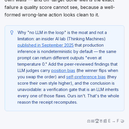
failure a quality score cannot see, because a well-
formed wrong-lane action looks clean to it.
Why "no LLM in the loop" is the moat and not a
limitation: an insider AI lab (Thinking Machines)
published in September 2025
that production
inference is nondeterministic
by default
— the same
prompt can return different outputs "even at
temperature 0." Add the peer-reviewed findings that
LLM judges carry
position bias
(the winner flips when
you swap the order) and
self-preference bias
(they
score their own style higher), and the conclusion is
unavoidable: a verification gate that
is
an LLM inherits
every one of those flaws. Ours isn't. That's the whole
reason the receipt recomputes.
⚖️📅🏆🚪📰 E → F 🤝