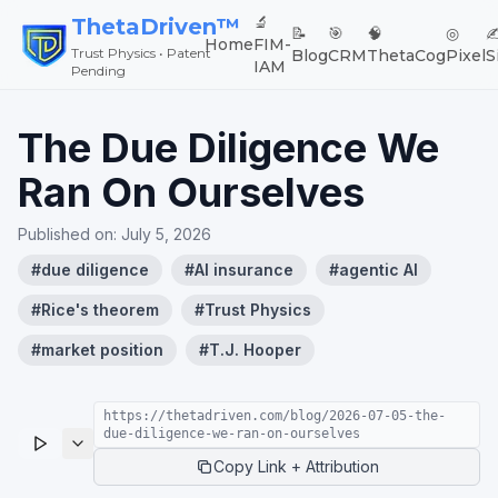
🔬
ThetaDriven™
📝
🎯
🧠
◎
✍
Home
FIM-
Trust Physics • Patent
Blog
CRM
ThetaCog
Pixel
S
IAM
Pending
The Due Diligence We
Ran On Ourselves
Published on:
July 5, 2026
#
due diligence
#
AI insurance
#
agentic AI
#
Rice's theorem
#
Trust Physics
#
market position
#
T.J. Hooper
https://thetadriven.com/blog/2026-07-05-the-
due-diligence-we-ran-on-ourselves
Copy Link + Attribution