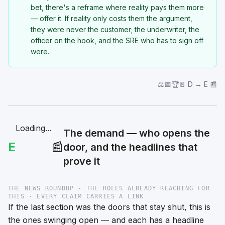
bet, there's a reframe where reality pays them more
— offer it. If reality only costs them the argument,
they were never the customer; the underwriter, the
officer on the hook, and the SRE who has to sign off
were.
⚖️📅🏆🚪 D → E 📰
Loading...
The demand — who opens the
E
📰
door, and the headlines that
prove it
THE NEWS ROUNDUP · THE ROLES ALREADY REACHING FOR
THIS · EVERY CLAIM CARRIES A LINK
If the last section was the doors that stay shut, this is
the ones swinging open — and each has a headline