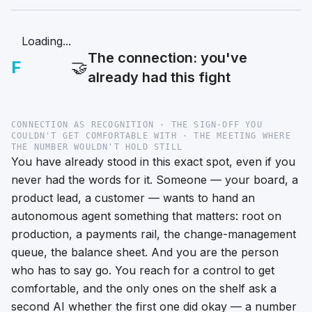
Loading...
The connection: you've
F
🤝
already had this fight
CONNECTION AS RECOGNITION · THE SIGN-OFF YOU
COULDN'T GET COMFORTABLE WITH · THE MEETING WHERE
THE NUMBER WOULDN'T HOLD STILL
You have already stood in this exact spot, even if you
never had the words for it. Someone — your board, a
product lead, a customer — wants to hand an
autonomous agent something that matters: root on
production, a payments rail, the change-management
queue, the balance sheet. And you are the person
who has to say
go
. You reach for a control to get
comfortable, and the only ones on the shelf ask a
second AI whether the first one did okay — a number