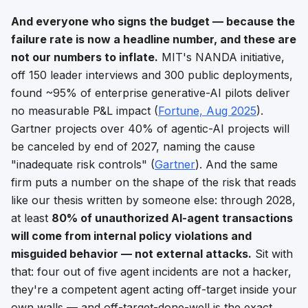
And everyone who signs the budget — because the
failure rate is now a headline number, and these are
not our numbers to inflate.
MIT's NANDA initiative,
off 150 leader interviews and 300 public deployments,
found ~95% of enterprise generative-AI pilots deliver
no measurable P&L impact (
Fortune, Aug 2025
).
Gartner projects over 40% of agentic-AI projects will
be canceled by end of 2027, naming the cause
"inadequate risk controls" (
Gartner
). And the same
firm puts a number on the
shape
of the risk that reads
like our thesis written by someone else: through 2028,
at least
80% of unauthorized AI-agent transactions
will come from internal policy violations and
misguided behavior — not external attacks.
Sit with
that: four out of five agent incidents are not a hacker,
they're a competent agent acting off-target inside your
own walls — and off-target-done-well is the exact