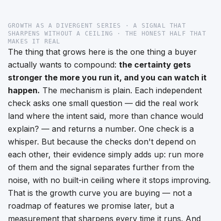
GROWTH AS A DIVERGENT SERIES · A SIGNAL THAT
SHARPENS WITHOUT A CEILING · THE HONEST HALF THAT
MAKES IT REAL
The thing that grows here is the one thing a buyer
actually wants to compound:
the certainty gets
stronger the more you run it, and you can watch it
happen.
The mechanism is plain. Each independent
check asks one small question — did the real work
land where the intent said, more than chance would
explain? — and returns a number. One check is a
whisper. But because the checks don't depend on
each other, their evidence simply
adds up
: run more
of them and the signal separates further from the
noise, with no built-in ceiling where it stops improving.
That is the growth curve you are buying — not a
roadmap of features we promise later, but a
measurement that sharpens every time it runs. And