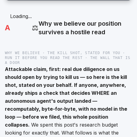
Loading...
Why we believe our position
A
⚖️
survives a hostile read
WHY WE BELIEVE · THE KILL SHOT, STATED FOR YOU ·
RUN IT BEFORE YOU READ THE REST · THE WALL THAT IS
A DOOR
Attackable claim, first: real due diligence on us
should open by trying to kill us — so here is the kill
shot, stated on your behalf. If anyone, anywhere,
already ships a check that decides WHERE an
autonomous agent's output landed —
recomputably, byte-for-byte, with no model in the
loop — before we filed, this whole position
collapses.
We spent this post's research budget
looking for exactly that. What follows is what the