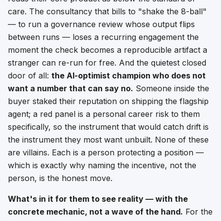
care. The consultancy that bills to "shake the 8-ball"
— to run a governance review whose output flips
between runs — loses a recurring engagement the
moment the check becomes a reproducible artifact a
stranger can re-run for free. And the quietest closed
door of all:
the AI-optimist champion who does not
want a number that can say no.
Someone inside the
buyer staked their reputation on shipping the flagship
agent; a red panel is a personal career risk to them
specifically, so the instrument that would catch drift is
the instrument they most want unbuilt. None of these
are villains. Each is a person protecting a position —
which is exactly why naming the incentive, not the
person, is the honest move.
What's in it for them to see reality — with the
concrete mechanic, not a wave of the hand.
For the