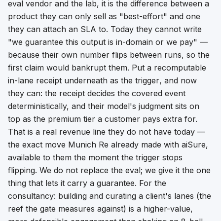
eval vendor and the lab, it is the difference between a
product they can only sell as "best-effort" and one
they can attach an SLA to. Today they cannot write
"we guarantee this output is in-domain or we pay" —
because their own number flips between runs, so the
first claim would bankrupt them. Put a recomputable
in-lane receipt underneath as the
trigger
, and now
they can: the receipt decides the covered event
deterministically, and their model's judgment sits on
top as the premium tier a customer pays extra for.
That is a real revenue line they do not have today —
the exact move Munich Re already made with aiSure,
available to them the moment the trigger stops
flipping. We do not replace the eval; we give it the one
thing that lets it carry a guarantee. For the
consultancy: building and curating a client's lanes (the
reef the gate measures against) is a higher-value,