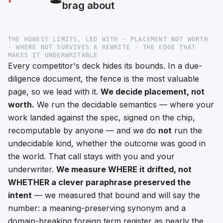
brag about
THE HONEST LIMITS, LED WITH · PLACEMENT NOT WORTH
· WHERE NOT SURVIVES A REWRITE · THE EDGE THAT
MAKES IT UNDERWRITABLE
Every competitor's deck hides its bounds. In a due-
diligence document, the fence is the most valuable
page, so we lead with it.
We decide placement, not
worth.
We run the
decidable
semantics —
where
your
work landed against the spec, signed on the chip,
recomputable by anyone — and we do
not
run the
undecidable kind, whether the outcome was
good
in
the world. That call stays with you and your
underwriter.
We measure WHERE it drifted, not
WHETHER a clever paraphrase preserved the
intent
— we measured that bound and will say the
number: a meaning-preserving synonym and a
domain-breaking foreign term register as nearly the