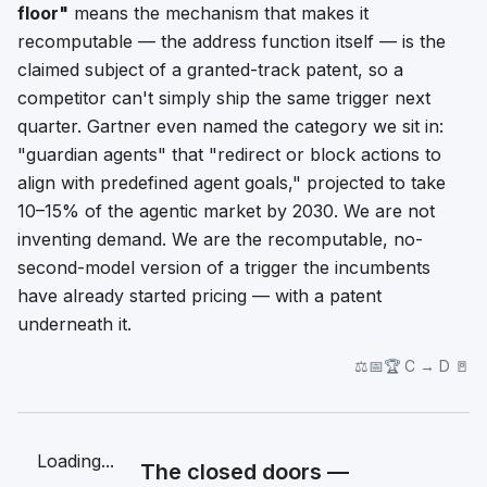
floor"
means the mechanism that makes it
recomputable — the address function itself — is the
claimed subject of a granted-track patent, so a
competitor can't simply ship the same trigger next
quarter. Gartner even named the category we sit in:
"guardian agents" that "redirect or block actions to
align with predefined agent goals," projected to take
10–15% of the agentic market by 2030. We are not
inventing demand. We are the recomputable, no-
second-model version of a trigger the incumbents
have already started pricing — with a patent
underneath it.
⚖️📅🏆 C → D 🚪
Loading...
The closed doors —