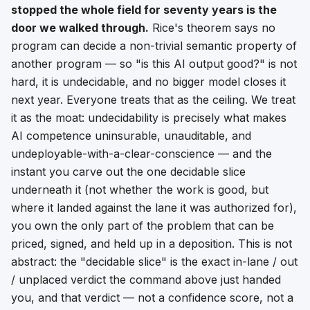
stopped the whole field for seventy years is the
door we walked through.
Rice's theorem says no
program can decide a non-trivial semantic property of
another program — so "is this AI output good?" is not
hard, it is
undecidable
, and no bigger model closes it
next year. Everyone treats that as the ceiling. We treat
it as the
moat
: undecidability is precisely what makes
AI competence uninsurable, unauditable, and
undeployable-with-a-clear-conscience — and the
instant you carve out the one decidable slice
underneath it (not
whether
the work is good, but
where
it landed against the lane it was authorized for),
you own the only part of the problem that can be
priced, signed, and held up in a deposition. This is not
abstract: the "decidable slice" is the exact in-lane / out
/ unplaced verdict the command above just handed
you, and that verdict — not a confidence score, not a