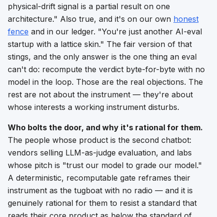
physical-drift signal is a partial result on one
architecture."
Also true, and it's on our own
honest
fence
and in our ledger.
"You're just another AI-eval
startup with a lattice skin."
The fair version of that
stings, and the only answer is the one thing an eval
can't do: recompute the verdict byte-for-byte with no
model in the loop. Those are the real objections. The
rest are not about the instrument — they're about
whose interests a working instrument disturbs.
Who bolts the door, and why it's rational for them.
The people whose product
is
the second chatbot:
vendors selling LLM-as-judge evaluation, and labs
whose pitch is "trust our model to grade our model."
A deterministic, recomputable gate reframes their
instrument as the tugboat with no radio — and it is
genuinely rational for them to resist a standard that
reads their core product as below the standard of