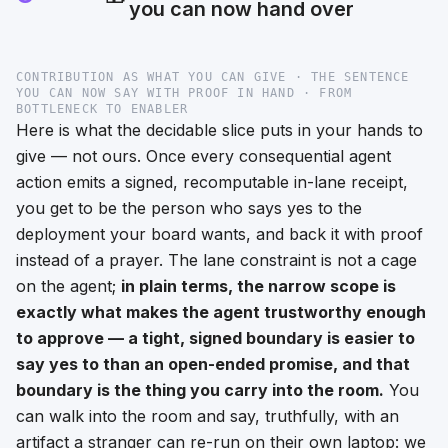
you can now hand over
CONTRIBUTION AS WHAT YOU CAN GIVE · THE SENTENCE
YOU CAN NOW SAY WITH PROOF IN HAND · FROM
BOTTLENECK TO ENABLER
Here is what the decidable slice puts in
your
hands to
give — not ours. Once every consequential agent
action emits a signed, recomputable in-lane receipt,
you get to be the person who says
yes
to the
deployment your board wants, and back it with proof
instead of a prayer. The lane constraint is not a cage
on the agent;
in plain terms, the narrow scope is
exactly what makes the agent trustworthy enough
to approve — a tight, signed boundary is easier to
say yes to than an open-ended promise, and that
boundary is the thing you carry into the room.
You
can walk into the room and say, truthfully, with an
artifact a stranger can re-run on their own laptop:
we