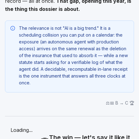
record — all at once.
That gap, opening this year, is
the thing this dossier is about.
The relevance is not "AI is a big trend." It is a
scheduling collision you can put on a calendar: the
exposure (an autonomous agent with production
access) arrives on the
same renewal
as the deletion
of the insurance that used to absorb it — while a new
statute starts asking for a verifiable log of what the
agent did. A decidable, recomputable in-lane receipt
is the one instrument that answers all three clocks at
once.
⚖️📅 B → C 🏆
Loading...
The win — let's say it like it