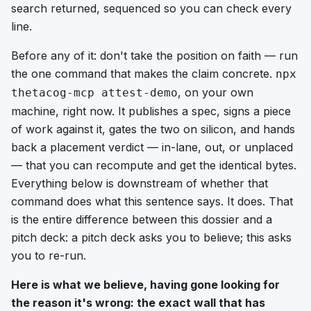
search returned, sequenced so you can check every
line.
Before any of it: don't take the position on faith — run
the one command that makes the claim concrete.
npx
, on your own
thetacog-mcp attest-demo
machine, right now. It publishes a spec, signs a piece
of work against it, gates the two on silicon, and hands
back a placement verdict — in-lane, out, or unplaced
— that you can recompute and get the identical bytes.
Everything below is downstream of whether that
command does what this sentence says. It does. That
is the entire difference between this dossier and a
pitch deck: a pitch deck asks you to believe; this asks
you to re-run.
Here is what we believe, having gone looking for
the reason it's wrong: the exact wall that has