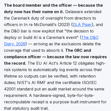
The board member and the officer — because the
duty now has their name on it.
Delaware extended
the Caremark duty of oversight from directors to
officers in
In re McDonald's
(2023) (
DLA Piper
), and
the D&O bar is now explicit that "the decision to
deploy or build AI is a Caremark event" (
The D&O
Diary, 2026
) — arriving as the exclusions delete the
coverage that used to absorb it.
The GRC and
compliance officer — because the law now requires
the record.
The EU AI Act's Article 12 obligates high-
risk systems to automatically log events across their
lifetime so outputs can be verified, with retention
duties; NIST's AI RMF and the certifiable ISO/IEC
42001 standard put an audit market around the same
requirement. A hardware-signed, byte-for-byte-
recomputable receipt is a purpose-built instrument for
that statutory audit trail.