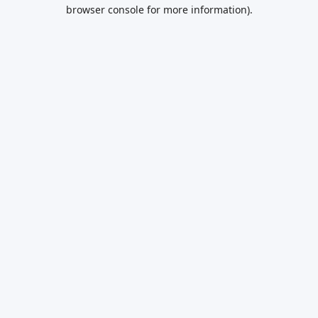
browser console for more information).