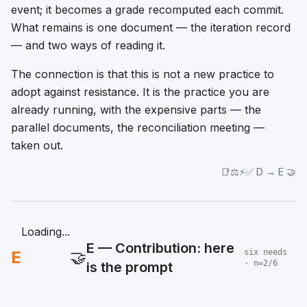
event; it becomes a grade recomputed each commit.
What remains is one document — the iteration record
— and two ways of reading it.
The connection is that this is not a new practice to
adopt against resistance. It is the practice you are
already running, with the expensive parts — the
parallel documents, the reconciliation meeting —
taken out.
📑⚖️⚡✅ D → E 🤝
Loading...
E — Contribution: here
E
🤝
six needs
· n=2/6
is the prompt