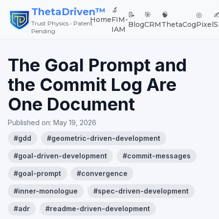
🔬
ThetaDriven™
📝
🎯
🧠
◎
✍
Home
FIM-
Trust Physics • Patent
Blog
CRM
ThetaCog
Pixel
S
IAM
Pending
The Goal Prompt and
the Commit Log Are
One Document
Published on:
May 19, 2026
#
gdd
#
geometric-driven-development
#
goal-driven-development
#
commit-messages
#
goal-prompt
#
convergence
#
inner-monologue
#
spec-driven-development
#
adr
#
readme-driven-development