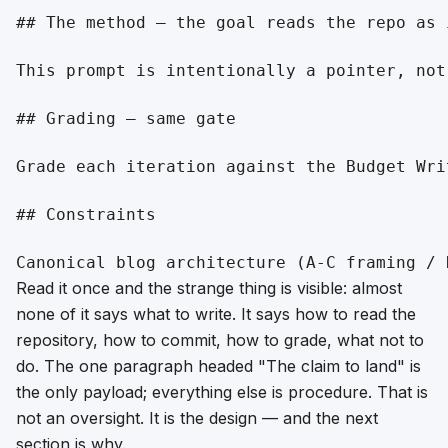
## The method — the goal reads the repo as i
This prompt is intentionally a pointer, not
## Grading — same gate

Grade each iteration against the Budget Wri
## Constraints

Read it once and the strange thing is visible: almost
none of it says
what to write
. It says how to read the
repository, how to commit, how to grade, what not to
do. The one paragraph headed "The claim to land" is
the only payload; everything else is procedure. That is
not an oversight. It is the design — and the next
section is why.