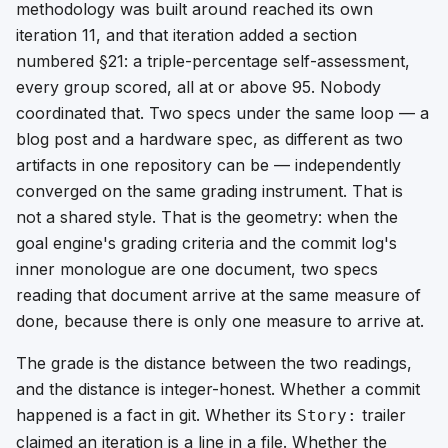
methodology was built around reached its own
iteration 11, and that iteration added a section
numbered §21: a triple-percentage self-assessment,
every group scored, all at or above 95. Nobody
coordinated that. Two specs under the same loop — a
blog post and a hardware spec, as different as two
artifacts in one repository can be — independently
converged on the
same grading instrument
. That is
not a shared style. That is the geometry: when the
goal engine's grading criteria and the commit log's
inner monologue are one document, two specs
reading that document arrive at the same measure of
done, because there is only one measure to arrive at.
The grade is the distance between the two readings,
and the distance is integer-honest. Whether a commit
happened is a fact in git. Whether its
trailer
Story:
claimed an iteration is a line in a file. Whether the