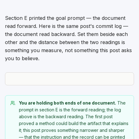
Section E printed the goal prompt — the document
read forward. Here is the same post's commit log —
the document read backward. Set them beside each
other and the distance between the two readings is
something you measure, not something this post asks
you to believe.
You are holding both ends of one document.
The
prompt in section E is the forward reading; the log
above is the backward reading. The first post
proved a method could build the artifact that explains
it; this post proves something narrower and sharper
— that the instruction and the record can be printed