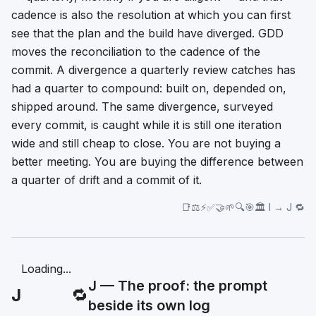
cadence is also the resolution at which you can first
see that the plan and the build have diverged. GDD
moves the reconciliation to the cadence of the
commit. A divergence a quarterly review catches has
had a quarter to compound: built on, depended on,
shipped around. The same divergence, surveyed
every commit, is caught while it is still one iteration
wide and still cheap to close. You are not buying a
better meeting. You are buying the difference between
a quarter of drift and a commit of it.
📑⚖️⚡✅🤝🌱🔍🎯🏛️ I → J 🔁
Loading...
J — The proof: the prompt
J
🔁
beside its own log