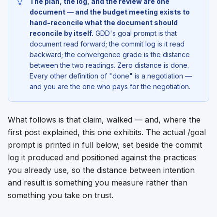
The plan, the log, and the review are one
document — and the budget meeting exists to
hand-reconcile what the document should
reconcile by itself.
GDD's goal prompt is that
document read forward; the commit log is it read
backward; the convergence grade is the distance
between the two readings. Zero distance is done.
Every other definition of "done" is a negotiation —
and you are the one who pays for the negotiation.
What follows is that claim, walked — and, where the
first post explained, this one exhibits. The actual /goal
prompt is printed in full below, set beside the commit
log it produced and positioned against the practices
you already use, so the distance between intention
and result is something you measure rather than
something you take on trust.