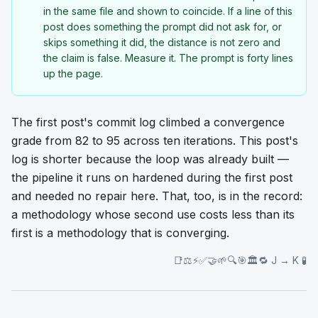
in the same file and shown to coincide. If a line of this
post does something the prompt did not ask for, or
skips something it did, the distance is not zero and
the claim is false. Measure it. The prompt is forty lines
up the page.
The first post's commit log climbed a convergence
grade from 82 to 95 across ten iterations. This post's
log is shorter because the loop was already built —
the pipeline it runs on hardened during the first post
and needed no repair here. That, too, is in the record:
a methodology whose second use costs less than its
first is a methodology that is converging.
📑⚖️⚡✅🤝🌱🔍🎯🏛️🔁 J → K 🧪