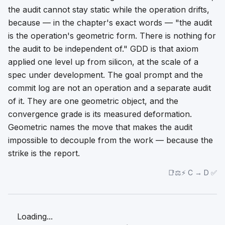
the audit cannot stay static while the operation drifts,
because — in the chapter's exact words — "the audit
is
the operation's geometric form. There is nothing for
the audit to be independent of." GDD is that axiom
applied one level up from silicon, at the scale of a
spec under development. The goal prompt and the
commit log are not an operation and a separate audit
of it. They are one geometric object, and the
convergence grade is its measured deformation.
Geometric
names the move that makes the audit
impossible to decouple from the work — because the
strike is the report.
📑⚖️⚡ C → D ✅
Loading...