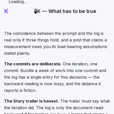
Loading...
K
🧪
K — What has to be true
The coincidence between the prompt and the log is
real only if three things hold, and a post that claims a
measurement owes you its load-bearing assumptions
stated plainly.
The commits are deliberate.
One iteration, one
commit. Bundle a week of work into one commit and
the log has a single entry for five decisions — the
backward reading is now lossy, and the distance it
reports is fiction.
The Story trailer is honest.
The trailer must say what
the iteration did. The log is only the document-read-