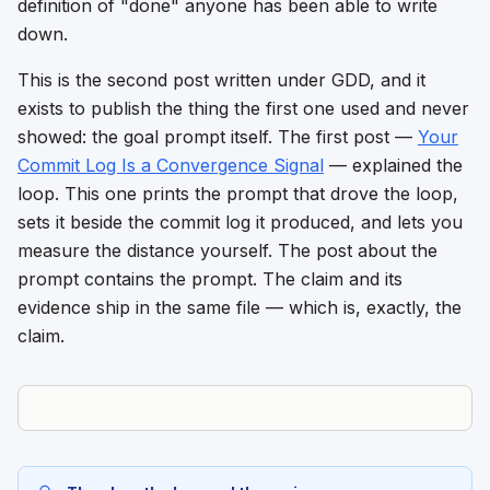
definition of "done" anyone has been able to write
down.
This is the second post written under GDD, and it
exists to publish the thing the first one used and never
showed: the goal prompt itself. The first post —
Your
Commit Log Is a Convergence Signal
— explained the
loop. This one prints the prompt that drove the loop,
sets it beside the commit log it produced, and lets you
measure the distance yourself. The post about the
prompt contains the prompt. The claim and its
evidence ship in the same file — which is, exactly, the
claim.