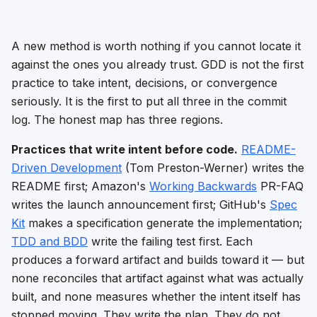
A new method is worth nothing if you cannot locate it
against the ones you already trust. GDD is not the first
practice to take intent, decisions, or convergence
seriously. It is the first to put all three in the commit
log. The honest map has three regions.
Practices that write intent before code.
README-
Driven Development
(Tom Preston-Werner) writes the
README first; Amazon's
Working Backwards
PR-FAQ
writes the launch announcement first; GitHub's
Spec
Kit
makes a specification generate the implementation;
TDD and BDD
write the failing test first. Each
produces a forward artifact and builds toward it — but
none reconciles that artifact against what was actually
built, and none measures whether the intent itself has
stopped moving. They write the plan. They do not