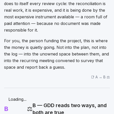
does to itself every review cycle: the reconciliation is
real work, it is expensive, and it is being done by the
most expensive instrument available — a room full of
paid attention — because no document was made
responsible for it.
For you, the person funding the project, this is where
the money is quietly going. Not into the plan, not into
the log — into the unowned space between them, and
into the recurring meeting convened to survey that
space and report back a guess.
📑 A → B ⚖️
Loading...
B — GDD reads two ways, and
B
⚖️
both are true