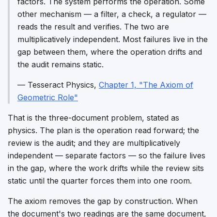
factors. The system performs the operation. Some
other mechanism — a filter, a check, a regulator —
reads the result and verifies. The two are
multiplicatively independent. Most failures live in the
gap between them, where the operation drifts and
the audit remains static.
—
Tesseract Physics
,
Chapter 1, "The Axiom of
Geometric Role"
That is the three-document problem, stated as
physics. The plan is the operation read forward; the
review is the audit; and they are
multiplicatively
independent
— separate factors — so the failure lives
in the gap, where the work drifts while the review sits
static until the quarter forces them into one room.
The axiom removes the gap by construction. When
the document's two readings are the same document,