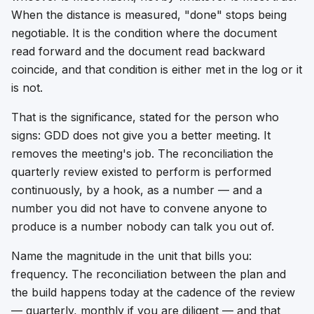
When the distance is measured, "done" stops being
negotiable. It is the condition where the document
read forward and the document read backward
coincide, and that condition is either met in the log or it
is not.
That is the significance, stated for the person who
signs: GDD does not give you a better meeting. It
removes the meeting's job. The reconciliation the
quarterly review existed to perform is performed
continuously, by a hook, as a number — and a
number you did not have to convene anyone to
produce is a number nobody can talk you out of.
Name the magnitude in the unit that bills you:
frequency. The reconciliation between the plan and
the build happens today at the cadence of the review
— quarterly, monthly if you are diligent — and that