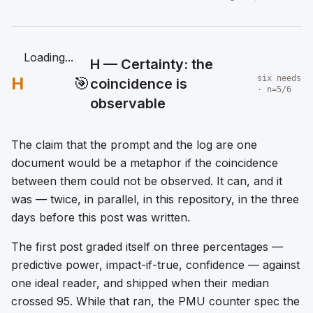
Loading...
H — Certainty: the
H
🎯
six needs
coincidence is
· n=5/6
observable
The claim that the prompt and the log are one
document would be a metaphor if the coincidence
between them could not be observed. It can, and it
was — twice, in parallel, in this repository, in the three
days before this post was written.
The first post graded itself on three percentages —
predictive power, impact-if-true, confidence — against
one ideal reader, and shipped when their median
crossed 95. While that ran, the PMU counter spec the