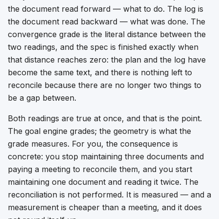
the document read forward — what to do. The log is
the document read backward — what was done. The
convergence grade is the literal distance between the
two readings, and the spec is finished exactly when
that distance reaches zero: the plan and the log have
become the same text, and there is nothing left to
reconcile because there are no longer two things to
be a gap between.
Both readings are true at once, and that is the point.
The goal engine grades; the geometry is what the
grade measures. For you, the consequence is
concrete: you stop maintaining three documents and
paying a meeting to reconcile them, and you start
maintaining one document and reading it twice. The
reconciliation is not performed. It is measured — and a
measurement is cheaper than a meeting, and it does