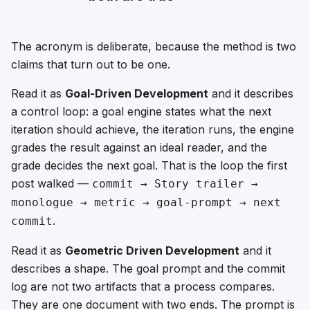
The acronym is deliberate, because the method is two
claims that turn out to be one.
Read it as
Goal-Driven Development
and it describes
a control loop: a goal engine states what the next
iteration should achieve, the iteration runs, the engine
grades the result against an ideal reader, and the
grade decides the next goal. That is the loop the first
post walked —
commit → Story trailer →
monologue → metric → goal-prompt → next
.
commit
Read it as
Geometric Driven Development
and it
describes a shape. The goal prompt and the commit
log are not two artifacts that a process compares.
They are one document with two ends. The prompt is