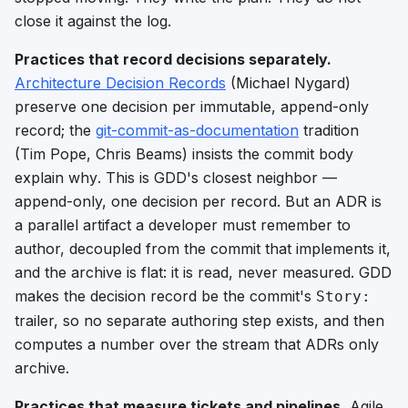
close it against the log.
Practices that record decisions separately.
Architecture Decision Records
(Michael Nygard)
preserve one decision per immutable, append-only
record; the
git-commit-as-documentation
tradition
(Tim Pope, Chris Beams) insists the commit body
explain
why
. This is GDD's closest neighbor —
append-only, one decision per record. But an ADR is
a parallel artifact a developer must remember to
author, decoupled from the commit that implements it,
and the archive is flat: it is read, never measured. GDD
makes the decision record
be
the commit's
Story:
trailer, so no separate authoring step exists, and then
computes a number over the stream that ADRs only
archive.
Practices that measure tickets and pipelines.
Agile