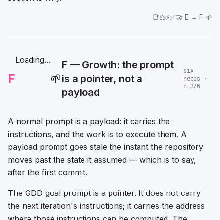
📑⚖️⚡✅🤝 E → F 🌱
Loading...
F — Growth: the prompt
six
F
🌱
is a pointer, not a
needs ·
n=3/6
payload
A normal prompt is a payload: it carries the
instructions, and the work is to execute them. A
payload prompt goes stale the instant the repository
moves past the state it assumed — which is to say,
after the first commit.
The GDD goal prompt is a pointer. It does not carry
the next iteration's instructions; it carries the address
where those instructions can be computed. The