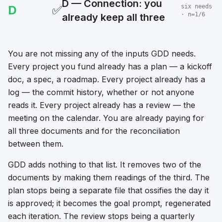
D — Connection: you
D
✅
six needs
· n=1/6
already keep all three
You are not missing any of the inputs GDD needs.
Every project you fund already has a plan — a kickoff
doc, a spec, a roadmap. Every project already has a
log — the commit history, whether or not anyone
reads it. Every project already has a review — the
meeting on the calendar. You are already paying for
all three documents and for the reconciliation
between them.
GDD adds nothing to that list. It removes two of the
documents by making them readings of the third. The
plan stops being a separate file that ossifies the day it
is approved; it becomes the goal prompt, regenerated
each iteration. The review stops being a quarterly