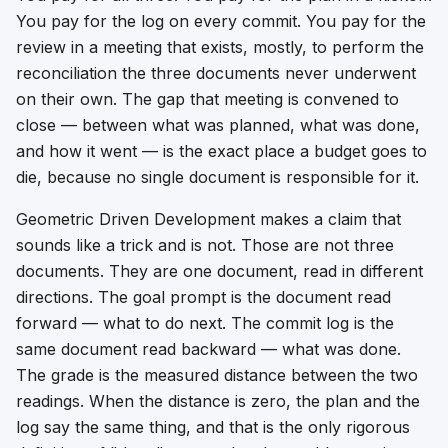
You pay for the log on every commit. You pay for the
review in a meeting that exists, mostly, to perform the
reconciliation the three documents never underwent
on their own. The gap that meeting is convened to
close — between what was planned, what was done,
and how it went — is the exact place a budget goes to
die, because no single document is responsible for it.
Geometric Driven Development makes a claim that
sounds like a trick and is not. Those are not three
documents. They are one document, read in different
directions. The goal prompt is the document read
forward — what to do next. The commit log is the
same document read backward — what was done.
The grade is the measured distance between the two
readings. When the distance is zero, the plan and the
log say the same thing, and that is the only rigorous