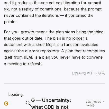
and it produces the
correct next iteration for commit
six
, not a replay of commit one, because the prompt
never contained the iterations — it contained the
pointer.
For you, growth means the plan stops being the thing
that goes out of date. The plan is no longer a
document with a shelf life; it is a function evaluated
against the current repository. A plan that recomputes
itself from
is a plan you never have to convene
HEAD
a meeting to refresh.
📑⚖️⚡✅🤝🌱 F → G 🔍
Loading...
G — Uncertainty:
G
🔍
six needs ·
n=4/6
what GDD is not