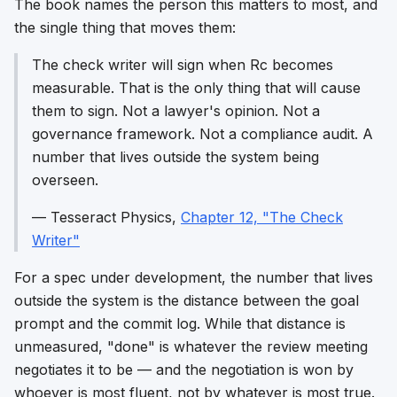
The book names the person this matters to most, and
the single thing that moves them:
The check writer will sign when Rc becomes
measurable. That is the only thing that will cause
them to sign. Not a lawyer's opinion. Not a
governance framework. Not a compliance audit. A
number that lives outside the system being
overseen.
—
Tesseract Physics
,
Chapter 12, "The Check
Writer"
For a spec under development, the number that lives
outside the system is the distance between the goal
prompt and the commit log. While that distance is
unmeasured, "done" is whatever the review meeting
negotiates it to be — and the negotiation is won by
whoever is most fluent, not by whatever is most true.