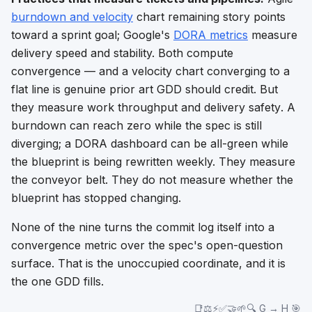
burndown and velocity
chart remaining story points
toward a sprint goal; Google's
DORA metrics
measure
delivery speed and stability. Both compute
convergence — and a velocity chart converging to a
flat line is genuine prior art GDD should credit. But
they measure work
throughput
and delivery
safety
. A
burndown can reach zero while the spec is still
diverging; a DORA dashboard can be all-green while
the blueprint is being rewritten weekly. They measure
the conveyor belt. They do not measure whether the
blueprint has stopped changing.
None of the nine turns the commit log itself into a
convergence metric over the spec's open-question
surface. That is the unoccupied coordinate, and it is
the one GDD fills.
📑⚖️⚡✅🤝🌱🔍 G → H 🎯