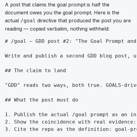
A post that claims the goal prompt is half the
document owes you the goal prompt. Here is the
actual
directive that produced the post you are
/goal
reading — copied verbatim, nothing withheld:
# /goal — GDD post #2: "The Goal Prompt and
Write and publish a second GDD blog post, u
## The claim to land

"GDD" reads two ways, both true. GOALS-driv
## What the post must do

1. Publish the actual /goal prompt as an in
2. Show the coincidence with real evidence:
3. Cite the repo as the definition: goal-pr