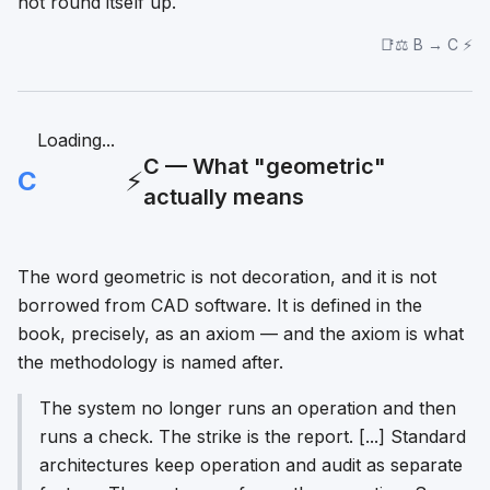
not round itself up.
📑⚖️ B → C ⚡
Loading...
C — What "geometric"
C
⚡
actually means
The word
geometric
is not decoration, and it is not
borrowed from CAD software. It is defined in the
book, precisely, as an axiom — and the axiom is what
the methodology is named after.
The system no longer runs an operation and then
runs a check. The strike is the report. [...] Standard
architectures keep operation and audit as separate