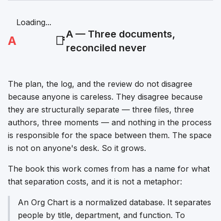
Loading...
A — Three documents,
A
📑
reconciled never
The plan, the log, and the review do not disagree
because anyone is careless. They disagree because
they are structurally separate — three files, three
authors, three moments — and nothing in the process
is responsible for the space between them. The space
is not on anyone's desk. So it grows.
The book this work comes from has a name for what
that separation costs, and it is not a metaphor:
An Org Chart is a normalized database. It separates
people by title, department, and function. To