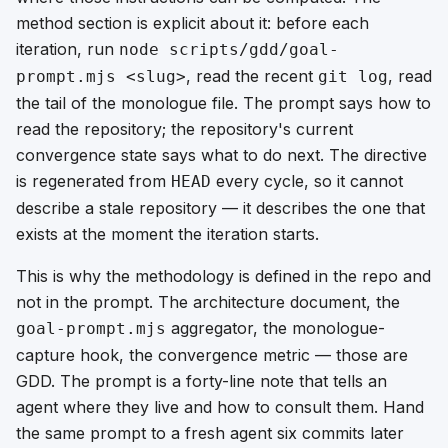
method section is explicit about it: before each
iteration, run
node scripts/gdd/goal-
, read the recent
, read
prompt.mjs <slug>
git log
the tail of the monologue file. The prompt says
how to
read the repository
; the repository's current
convergence state says
what to do next
. The directive
is regenerated from
every cycle, so it cannot
HEAD
describe a stale repository — it describes the one that
exists at the moment the iteration starts.
This is why the methodology is defined in the repo and
not in the prompt. The architecture document, the
aggregator, the monologue-
goal-prompt.mjs
capture hook, the convergence metric — those are
GDD. The prompt is a forty-line note that tells an
agent where they live and how to consult them. Hand
the same prompt to a fresh agent six commits later