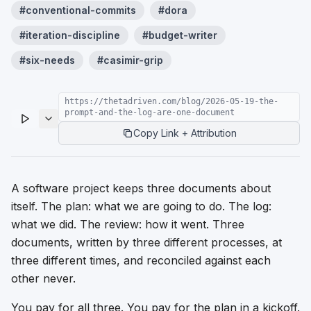
#
conventional-commits
#
dora
#
iteration-discipline
#
budget-writer
#
six-needs
#
casimir-grip
https://thetadriven.com/blog/2026-05-19-the-
prompt-and-the-log-are-one-document
Copy Link + Attribution
A software project keeps three documents about
itself. The plan: what we are going to do. The log:
what we did. The review: how it went. Three
documents, written by three different processes, at
three different times, and reconciled against each
other never.
You pay for all three. You pay for the plan in a kickoff.