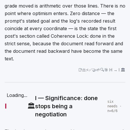
grade moved is arithmetic over those lines. There is no
point where optimism enters. Zero distance — the
prompt's stated goal and the log's recorded result
coincide at every coordinate — is the state the first
post's section called Coherence Lock: done in the
strict sense, because the document read forward and
the document read backward have become the same
text.
📑⚖️⚡✅🤝🌱🔍🎯 H → I 🏛️
Loading...
I — Significance: done
six
I
🏛️
stops being a
needs ·
n=6/6
negotiation