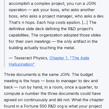
accomplish a complex project, you run a JOIN
operation — ask your boss, who asks another
boss, who asks a project manager, who asks a dev.
That's n hops. Each hop costs epsilon. [...] The
definitive slide deck defining the R&D project's
capabilities. The organization adopted those slides
for their own meetings — the only artifact in the
building actually touching the metal.
—
Tesseract Physics
,
Chapter 1, "The Agile
Hallucination"
Three documents is the same JOIN. The budget
meeting is the hops — boss to manager to dev and
back — run by hand, in a room, once a quarter, to
compute a number the three documents could have
agreed on continuously and did not. What the chapter
found in a Fortune 500 R&D org is what your project