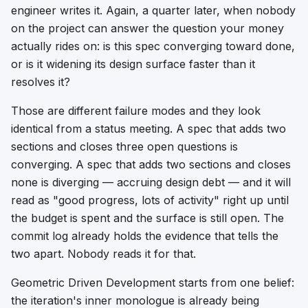
engineer writes it. Again, a quarter later, when nobody
on the project can answer the question your money
actually rides on: is this spec converging toward done,
or is it widening its design surface faster than it
resolves it?
Those are different failure modes and they look
identical from a status meeting. A spec that adds two
sections and closes three open questions is
converging. A spec that adds two sections and closes
none is diverging — accruing design debt — and it will
read as "good progress, lots of activity" right up until
the budget is spent and the surface is still open. The
commit log already holds the evidence that tells the
two apart. Nobody reads it for that.
Geometric Driven Development starts from one belief:
the iteration's inner monologue is already being