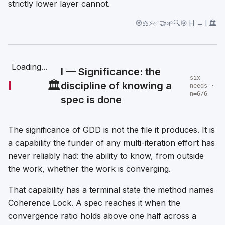
strictly lower layer cannot.
🧭⚖️⚡✅🤝🌱🔍🎯 H → I 🏛️
Loading...
I — Significance: the
six
I
🏛️
discipline of knowing a
needs ·
n=6/6
spec is done
The significance of GDD is not the file it produces. It is
a capability the funder of any multi-iteration effort has
never reliably had: the ability to know, from outside
the work, whether the work is converging.
That capability has a terminal state the method names
Coherence Lock. A spec reaches it when the
convergence ratio holds above one half across a