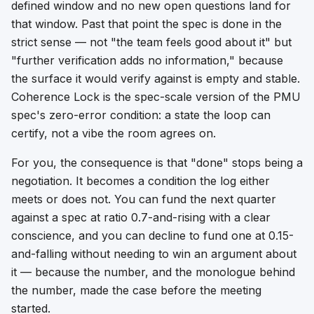
defined window
and
no new open questions land for
that window. Past that point the spec is done in the
strict sense — not "the team feels good about it" but
"further verification adds no information," because
the surface it would verify against is empty and stable.
Coherence Lock is the spec-scale version of the PMU
spec's zero-error condition: a state the loop can
certify, not a vibe the room agrees on.
For you, the consequence is that "done" stops being a
negotiation. It becomes a condition the log either
meets or does not. You can fund the next quarter
against a spec at ratio 0.7-and-rising with a clear
conscience, and you can decline to fund one at 0.15-
and-falling without needing to win an argument about
it — because the number, and the monologue behind
the number, made the case before the meeting
started.