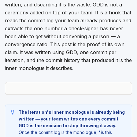
written, and discarding it is the waste. GDD is not a
ceremony added on top of your team. It is a hook that
reads the commit log your team already produces and
extracts the one number a check-signer has never
been able to get without convening a person — a
convergence ratio. This post is the proof of its own
claim. It was written using GDD, one commit per
iteration, and the commit history that produced it is the
inner monologue it describes.
The iteration's inner monologue is already being
written — your team writes one every commit.
GDD is the decision to stop throwing it away.
Once the commit log is the monologue, "is this