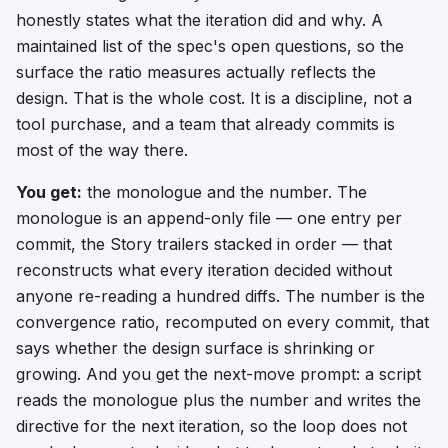
honestly states what the iteration did and why. A
maintained list of the spec's open questions, so the
surface the ratio measures actually reflects the
design. That is the whole cost. It is a discipline, not a
tool purchase, and a team that already commits is
most of the way there.
You get:
the monologue and the number. The
monologue is an append-only file — one entry per
commit, the Story trailers stacked in order — that
reconstructs what every iteration decided without
anyone re-reading a hundred diffs. The number is the
convergence ratio, recomputed on every commit, that
says whether the design surface is shrinking or
growing. And you get the next-move prompt: a script
reads the monologue plus the number and writes the
directive for the next iteration, so the loop does not