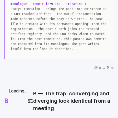
monologue · commit fe791163 · iteration 1
Story: Iteration 1 brings the post into existence as
a GDD-tracked artifact — the mutual instantiation
made concrete before the body is written. The post
file is created with its permanent opening; then the
registration — the post's path joins the tracked-
artifact registry, and the GDD hooks widen to match
it. From the next commit on, this post's own commits
are captured into its monologue. The post writes
itself into the loop it describes.
🧭 A → B ⚖️
Loading...
B — The trap: converging and
B
⚖️
diverging look identical from a
meeting