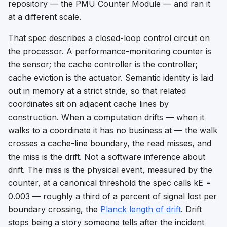
repository — the PMU Counter Module — and ran it
at a different scale.
That spec describes a closed-loop control circuit on
the processor. A performance-monitoring counter is
the sensor; the cache controller is the controller;
cache eviction is the actuator. Semantic identity is laid
out in memory at a strict stride, so that related
coordinates sit on adjacent cache lines by
construction. When a computation drifts — when it
walks to a coordinate it has no business at — the walk
crosses a cache-line boundary, the read misses, and
the miss
is
the drift. Not a software inference about
drift. The miss is the physical event, measured by the
counter, at a canonical threshold the spec calls kE =
0.003 — roughly a third of a percent of signal lost per
boundary crossing, the
Planck length of drift
. Drift
stops being a story someone tells after the incident