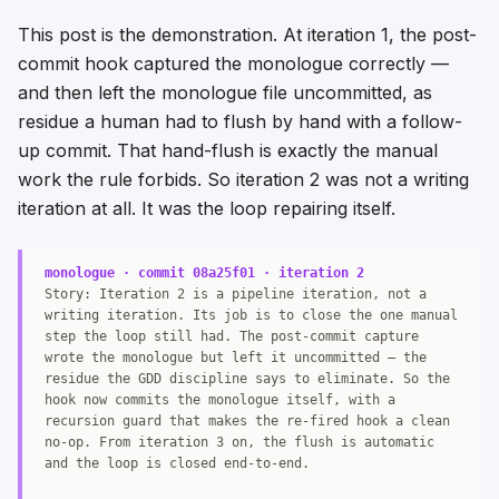
This post is the demonstration. At iteration 1, the post-
commit hook captured the monologue correctly —
and then left the monologue file uncommitted, as
residue a human had to flush by hand with a follow-
up commit. That hand-flush is exactly the manual
work the rule forbids. So iteration 2 was not a writing
iteration at all. It was the loop repairing itself.
monologue · commit 08a25f01 · iteration 2
Story: Iteration 2 is a pipeline iteration, not a
writing iteration. Its job is to close the one manual
step the loop still had. The post-commit capture
wrote the monologue but left it uncommitted — the
residue the GDD discipline says to eliminate. So the
hook now commits the monologue itself, with a
recursion guard that makes the re-fired hook a clean
no-op. From iteration 3 on, the flush is automatic
and the loop is closed end-to-end.