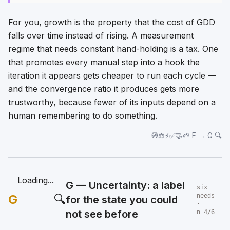
For you, growth is the property that the cost of GDD
falls over time instead of rising. A measurement
regime that needs constant hand-holding is a tax. One
that promotes every manual step into a hook the
iteration it appears gets cheaper to run each cycle —
and the convergence ratio it produces gets more
trustworthy, because fewer of its inputs depend on a
human remembering to do something.
🧭⚖️⚡✅🤝🌱 F → G 🔍
Loading...
G — Uncertainty: a label
six
G
🔍
needs
for the state you could
·
not see before
n=4/6