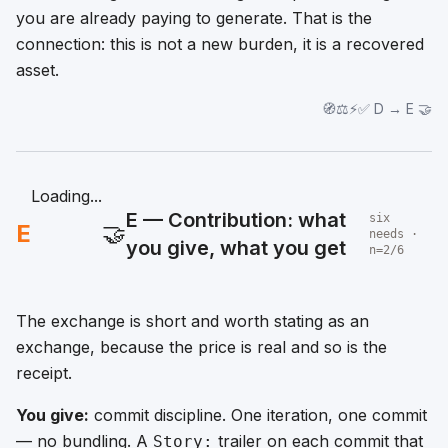
you are already paying to generate. That is the
connection: this is not a new burden, it is a recovered
asset.
🧭⚖️⚡✅ D → E 🤝
Loading...
E — Contribution: what
six
E
🤝
needs ·
you give, what you get
n=2/6
The exchange is short and worth stating as an
exchange, because the price is real and so is the
receipt.
You give:
commit discipline. One iteration, one commit
— no bundling. A
trailer on each commit that
Story: