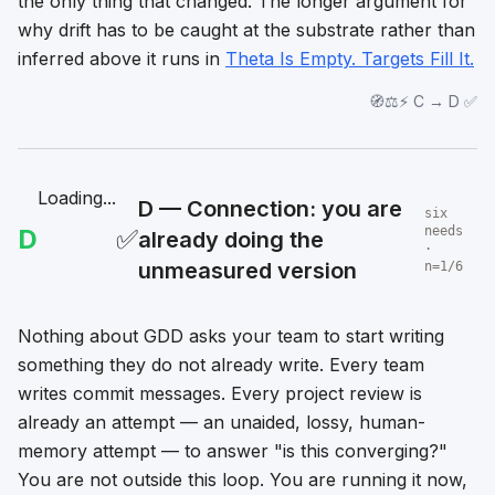
the only thing that changed. The longer argument for
why drift has to be caught at the substrate rather than
inferred above it runs in
Theta Is Empty. Targets Fill It.
🧭⚖️⚡ C → D ✅
Loading...
D — Connection: you are
six
D
✅
needs
already doing the
·
unmeasured version
n=1/6
Nothing about GDD asks your team to start writing
something they do not already write. Every team
writes commit messages. Every project review is
already an attempt — an unaided, lossy, human-
memory attempt — to answer "is this converging?"
You are not outside this loop. You are running it now,