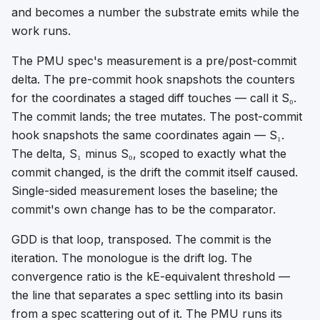
and becomes a number the substrate emits while the
work runs.
The PMU spec's measurement is a pre/post-commit
delta. The pre-commit hook snapshots the counters
for the coordinates a staged diff touches — call it S₀.
The commit lands; the tree mutates. The post-commit
hook snapshots the same coordinates again — S₁.
The delta, S₁ minus S₀, scoped to exactly what the
commit changed, is the drift the commit itself caused.
Single-sided measurement loses the baseline; the
commit's own change has to be the comparator.
GDD is that loop, transposed. The commit is the
iteration. The monologue is the drift log. The
convergence ratio is the kE-equivalent threshold —
the line that separates a spec settling into its basin
from a spec scattering out of it. The PMU runs its