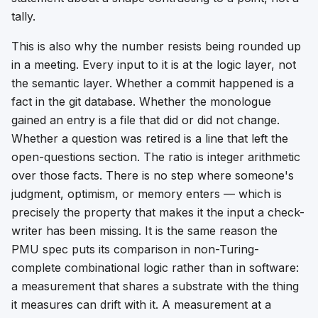
tally.
This is also why the number resists being rounded up
in a meeting. Every input to it is at the logic layer, not
the semantic layer. Whether a commit happened is a
fact in the git database. Whether the monologue
gained an entry is a file that did or did not change.
Whether a question was retired is a line that left the
open-questions section. The ratio is integer arithmetic
over those facts. There is no step where someone's
judgment, optimism, or memory enters — which is
precisely the property that makes it the input a check-
writer has been missing. It is the same reason the
PMU spec puts its comparison in non-Turing-
complete combinational logic rather than in software:
a measurement that shares a substrate with the thing
it measures can drift with it. A measurement at a