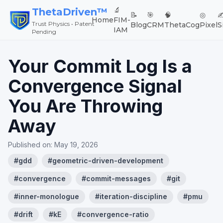
🔬
ThetaDriven™
📝
🎯
🧠
◎
✍
Home
FIM-
Trust Physics • Patent
Blog
CRM
ThetaCog
Pixel
S
IAM
Pending
Your Commit Log Is a
Convergence Signal
You Are Throwing
Away
Published on:
May 19, 2026
#
gdd
#
geometric-driven-development
#
convergence
#
commit-messages
#
git
#
inner-monologue
#
iteration-discipline
#
pmu
#
drift
#
kE
#
convergence-ratio