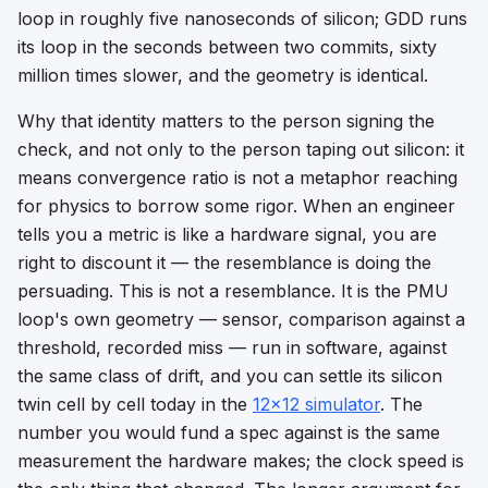
loop in roughly five nanoseconds of silicon; GDD runs
its loop in the seconds between two commits, sixty
million times slower, and the geometry is identical.
Why that identity matters to the person signing the
check, and not only to the person taping out silicon: it
means
convergence ratio
is not a metaphor reaching
for physics to borrow some rigor. When an engineer
tells you a metric is
like
a hardware signal, you are
right to discount it — the resemblance is doing the
persuading. This is not a resemblance. It is the PMU
loop's own geometry — sensor, comparison against a
threshold, recorded miss — run in software, against
the same class of drift, and you can settle its silicon
twin cell by cell today in the
12×12 simulator
. The
number you would fund a spec against is the same
measurement the hardware makes; the clock speed is