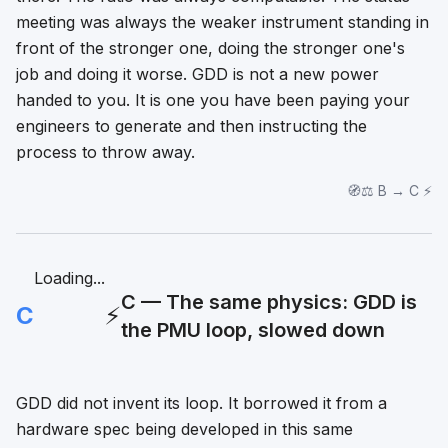
meeting was always the weaker instrument standing in
front of the stronger one, doing the stronger one's
job and doing it worse. GDD is not a new power
handed to you. It is one you have been paying your
engineers to generate and then instructing the
process to throw away.
🧭⚖️ B → C ⚡
Loading...
C — The same physics: GDD is
C
⚡
the PMU loop, slowed down
GDD did not invent its loop. It borrowed it from a
hardware spec being developed in this same