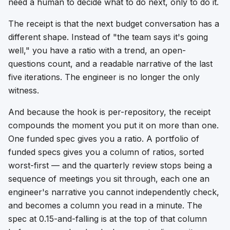
need a human to decide what to do next, only to do it.
The receipt is that the next budget conversation has a
different shape. Instead of "the team says it's going
well," you have a ratio with a trend, an open-
questions count, and a readable narrative of the last
five iterations. The engineer is no longer the only
witness.
And because the hook is per-repository, the receipt
compounds the moment you put it on more than one.
One funded spec gives you a ratio. A portfolio of
funded specs gives you a column of ratios, sorted
worst-first — and the quarterly review stops being a
sequence of meetings you sit through, each one an
engineer's narrative you cannot independently check,
and becomes a column you read in a minute. The
spec at 0.15-and-falling is at the top of that column