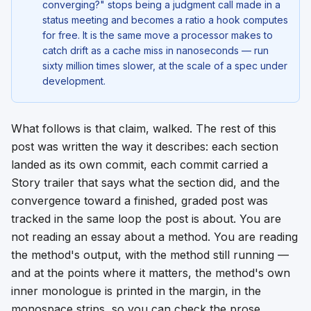
converging?" stops being a judgment call made in a
status meeting and becomes a ratio a hook computes
for free. It is the same move a processor makes to
catch drift as a cache miss in nanoseconds — run
sixty million times slower, at the scale of a spec under
development.
What follows is that claim, walked. The rest of this
post was written the way it describes: each section
landed as its own commit, each commit carried a
Story trailer that says what the section did, and the
convergence toward a finished, graded post was
tracked in the same loop the post is about. You are
not reading an essay about a method. You are reading
the method's output, with the method still running —
and at the points where it matters, the method's own
inner monologue is printed in the margin, in the
monospace strips, so you can check the prose