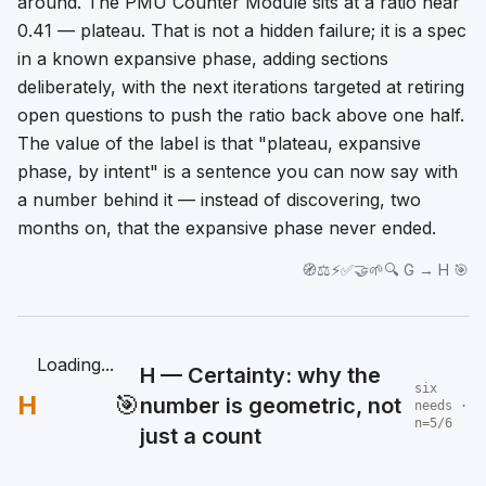
around. The PMU Counter Module sits at a ratio near
0.41 — plateau. That is not a hidden failure; it is a spec
in a known expansive phase, adding sections
deliberately, with the next iterations targeted at retiring
open questions to push the ratio back above one half.
The value of the label is that "plateau, expansive
phase, by intent" is a sentence you can now say
with
a number behind it
— instead of discovering, two
months on, that the expansive phase never ended.
🧭⚖️⚡✅🤝🌱🔍 G → H 🎯
Loading...
H — Certainty: why the
six
H
🎯
number is geometric, not
needs ·
n=5/6
just a count