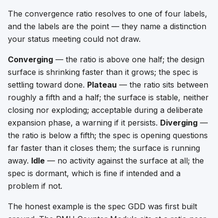
The convergence ratio resolves to one of four labels,
and the labels are the point — they name a distinction
your status meeting could not draw.
Converging
— the ratio is above one half; the design
surface is shrinking faster than it grows; the spec is
settling toward done.
Plateau
— the ratio sits between
roughly a fifth and a half; the surface is stable, neither
closing nor exploding; acceptable during a deliberate
expansion phase, a warning if it persists.
Diverging
—
the ratio is below a fifth; the spec is opening questions
far faster than it closes them; the surface is running
away.
Idle
— no activity against the surface at all; the
spec is dormant, which is fine if intended and a
problem if not.
The honest example is the spec GDD was first built