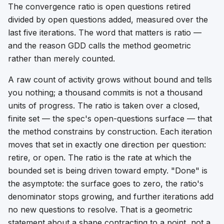
The convergence ratio is open questions retired
divided by open questions added, measured over the
last five iterations. The word that matters is
ratio
—
and the reason GDD calls the method geometric
rather than merely counted.
A raw count of activity grows without bound and tells
you nothing; a thousand commits is not a thousand
units of progress. The ratio is taken over a closed,
finite set — the spec's open-questions surface — that
the method constrains by construction. Each iteration
moves that set in exactly one direction per question:
retire, or open. The ratio is the rate at which the
bounded set is being driven toward empty. "Done" is
the asymptote: the surface goes to zero, the ratio's
denominator stops growing, and further iterations add
no new questions to resolve. That is a geometric
statement about a shape contracting to a point, not a