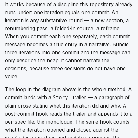
It works because of a discipline this repository already
runs under: one iteration equals one commit. An
iteration is any substantive round — a new section, a
renumbering pass, a folded-in source, a reframe.
When you commit each one separately, each commit
message becomes a true entry in a narrative. Bundle
three iterations into one commit and the message can
only describe the heap; it cannot narrate the
decisions, because three decisions do not have one
voice.
The loop in the diagram above is the whole method. A
commit lands with a
trailer — a paragraph of
Story:
plain prose stating what this iteration did and why. A
post-commit hook reads the trailer and appends it to a
per-spec file: the monologue. The same hook counts
what the iteration opened and closed against the
spec's design surface and updates a number: the