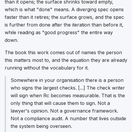
than it opens; the surface shrinks toward empty,
which is what "done" means. A diverging spec opens
faster than it retires; the surface grows, and the spec
is further from done after the iteration than before it,
while reading as "good progress" the entire way
down.
The book this work comes out of names the person
this matters most to, and the equation they are already
running without the vocabulary for it.
Somewhere in your organisation there is a person
who signs the largest checks. [...] The check writer
will sign when Rc becomes measurable. That is the
only thing that will cause them to sign. Not a
lawyer's opinion. Not a governance framework.
Not a compliance audit. A number that lives outside
the system being overseen.