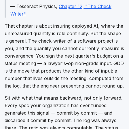
—
Tesseract Physics
,
Chapter 12, "The Check
Writer"
That chapter is about insuring deployed AI, where the
unmeasured quantity is role continuity. But the shape
is general. The check-writer of a software project is
you, and the quantity you cannot currently measure is
convergence. You sign the next quarter's budget on a
status meeting — a lawyer's-opinion-grade input. GDD
is the move that produces the other kind of input: a
number that lives outside the meeting, computed from
the log, that the engineer presenting cannot round up.
Sit with what that means backward, not only forward.
Every spec your organization has ever funded
generated this signal — commit by commit — and
discarded it commit by commit. The log was always
there. The ratio was always computable. The status