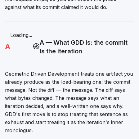
against what its commit claimed it would do.
Loading...
A — What GDD is: the commit
A
🧭
is the iteration
Geometric Driven Development treats one artifact you
already produce as the load-bearing one: the commit
message. Not the diff — the message. The diff says
what bytes changed. The message says what an
iteration
decided
, and a well-written one says why.
GDD's first move is to stop treating that sentence as
exhaust and start treating it as the iteration's inner
monologue.