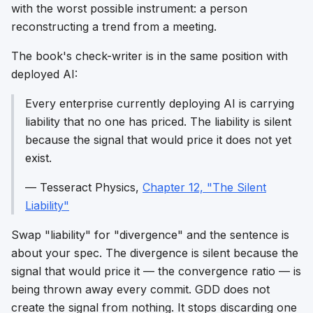
with the worst possible instrument: a person
reconstructing a trend from a meeting.
The book's check-writer is in the same position with
deployed AI:
Every enterprise currently deploying AI is carrying
liability that no one has priced. The liability is silent
because the signal that would price it does not yet
exist.
—
Tesseract Physics
,
Chapter 12, "The Silent
Liability"
Swap "liability" for "divergence" and the sentence is
about your spec. The divergence is silent because the
signal that would price it — the convergence ratio — is
being thrown away every commit. GDD does not
create the signal from nothing. It stops discarding one