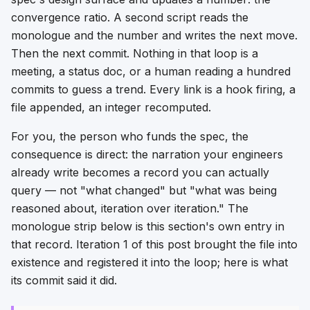
convergence ratio. A second script reads the
monologue and the number and writes the next move.
Then the next commit. Nothing in that loop is a
meeting, a status doc, or a human reading a hundred
commits to guess a trend. Every link is a hook firing, a
file appended, an integer recomputed.
For you, the person who funds the spec, the
consequence is direct: the narration your engineers
already write becomes a record you can actually
query — not "what changed" but "what was being
reasoned about
, iteration over iteration." The
monologue strip below is this section's own entry in
that record. Iteration 1 of this post brought the file into
existence and registered it into the loop; here is what
its commit said it did.