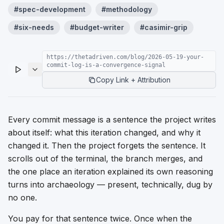
#
spec-development
#
methodology
#
six-needs
#
budget-writer
#
casimir-grip
https://thetadriven.com/blog/2026-05-19-your-
commit-log-is-a-convergence-signal
Copy Link + Attribution
Every commit message is a sentence the project writes
about itself: what this iteration changed, and why it
changed it. Then the project forgets the sentence. It
scrolls out of the terminal, the branch merges, and
the one place an iteration explained its own reasoning
turns into archaeology — present, technically, dug by
no one.
You pay for that sentence twice. Once when the