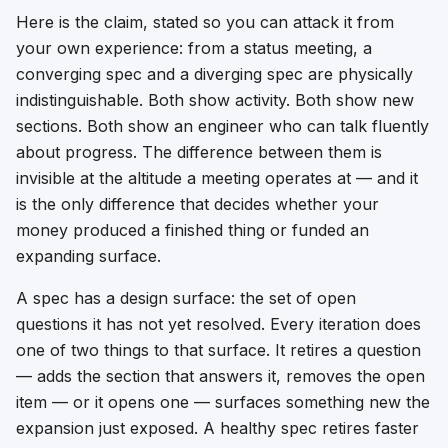
Here is the claim, stated so you can attack it from
your own experience: from a status meeting, a
converging spec and a diverging spec are physically
indistinguishable. Both show activity. Both show new
sections. Both show an engineer who can talk fluently
about progress. The difference between them is
invisible at the altitude a meeting operates at — and it
is the only difference that decides whether your
money produced a finished thing or funded an
expanding surface.
A spec has a design surface: the set of open
questions it has not yet resolved. Every iteration does
one of two things to that surface. It
retires
a question
— adds the section that answers it, removes the open
item — or it
opens
one — surfaces something new the
expansion just exposed. A healthy spec retires faster