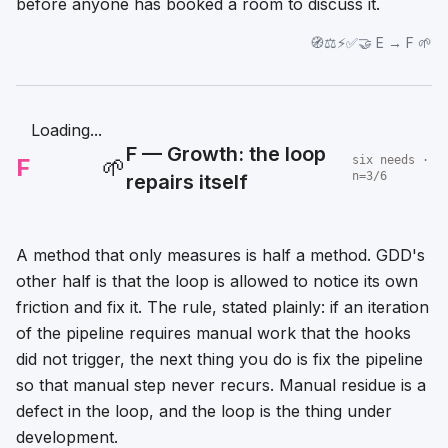
before anyone has booked a room to discuss it.
🧭⚖️⚡✅🤝 E → F 🌱
Loading...
F — Growth: the loop
F
🌱
six needs ·
n=3/6
repairs itself
A method that only measures is half a method. GDD's
other half is that the loop is allowed to notice its own
friction and fix it. The rule, stated plainly: if an iteration
of the pipeline requires manual work that the hooks
did not trigger, the next thing you do is fix the pipeline
so that manual step never recurs. Manual residue is a
defect in the loop, and the loop is the thing under
development.