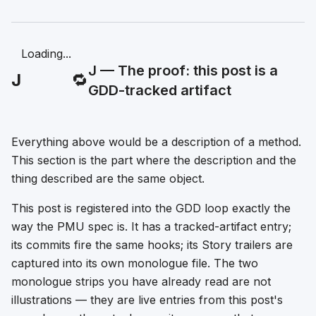
Loading...
J — The proof: this post is a
J
🔁
GDD-tracked artifact
Everything above would be a description of a method.
This section is the part where the description and the
thing described are the same object.
This post is registered into the GDD loop exactly the
way the PMU spec is. It has a tracked-artifact entry;
its commits fire the same hooks; its Story trailers are
captured into its own monologue file. The two
monologue strips you have already read are not
illustrations — they are live entries from this post's