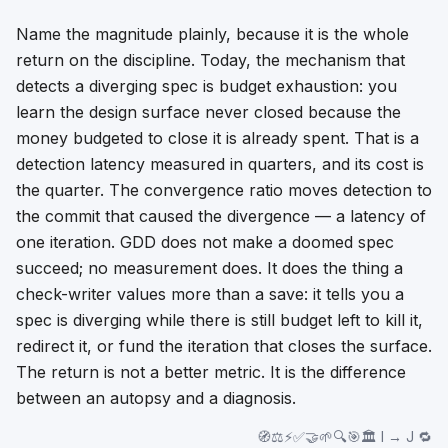
Name the magnitude plainly, because it is the whole
return on the discipline. Today, the mechanism that
detects a diverging spec is budget exhaustion: you
learn the design surface never closed because the
money budgeted to close it is already spent. That is a
detection latency measured in quarters, and its cost is
the quarter. The convergence ratio moves detection to
the commit that caused the divergence — a latency of
one iteration. GDD does not make a doomed spec
succeed; no measurement does. It does the thing a
check-writer values more than a save: it tells you a
spec is diverging while there is still budget left to kill it,
redirect it, or fund the iteration that closes the surface.
The return is not a better metric. It is the difference
between an autopsy and a diagnosis.
🧭⚖️⚡✅🤝🌱🔍🎯🏛️ I → J 🔁