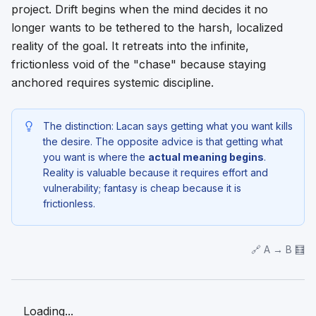
project. Drift begins when the mind decides it no
longer wants to be tethered to the harsh, localized
reality of the goal. It retreats into the infinite,
frictionless void of the "chase" because staying
anchored requires systemic discipline.
The distinction: Lacan says getting what you want kills
the desire. The opposite advice is that getting what
you want is where the
actual meaning begins
.
Reality is valuable because it requires effort and
vulnerability; fantasy is cheap because it is
frictionless.
🔗 A → B 🧮
Loading...