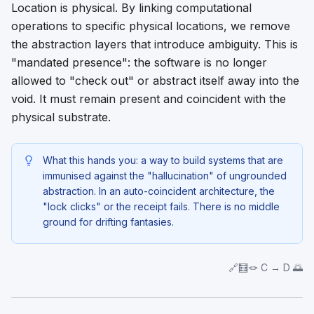
Location is physical. By linking computational
operations to specific physical locations, we remove
the abstraction layers that introduce ambiguity. This is
"mandated presence": the software is no longer
allowed to "check out" or abstract itself away into the
void. It must remain present and coincident with the
physical substrate.
What this hands you: a way to build systems that are
immunised against the "hallucination" of ungrounded
abstraction. In an auto-coincident architecture, the
"lock clicks" or the receipt fails. There is no middle
ground for drifting fantasies.
🔗🧮🪢 C → D 🌅