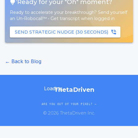
Ready for your "Oh" moment?
Ready to accelerate your breakthrough? Send yourself
an Un-Robocall™
•
Get transcript when logged in
SEND STRATEGIC NUDGE (30 SECONDS)
← Back to Blog
Loading...
ThetaDriven
ARE YOU OUT OF YOUR PIXEL? →
©
2026
ThetaDriven Inc.