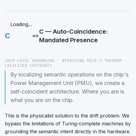
Loading...
C — Auto-Coincidence:
C
🪢
Mandated Presence
CHIP-LEVEL GROUNDING · BYPASSING RICE'S THEOREM ·
LOCALIZED CERTAINTY
By localizing semantic operations on the chip's
Power Management Unit (PMU), we create a
self-coincident architecture. Where you are is
what you are on the chip.
This is the physicalist solution to the drift problem. We
bypass the limitations of Turing-complete machines by
grounding the semantic intent directly in the hardware.