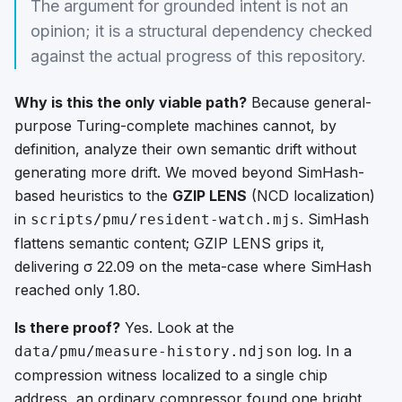
The argument for grounded intent is not an
opinion; it is a structural dependency checked
against the actual progress of this repository.
Why is this the only viable path?
Because general-
purpose Turing-complete machines cannot, by
definition, analyze their own semantic drift without
generating more drift. We moved beyond SimHash-
based heuristics to the
GZIP LENS
(NCD localization)
in
. SimHash
scripts/pmu/resident-watch.mjs
flattens semantic content; GZIP LENS grips it,
delivering σ 22.09 on the meta-case where SimHash
reached only 1.80.
Is there proof?
Yes. Look at the
log. In a
data/pmu/measure-history.ndjson
compression witness localized to a single chip
address, an ordinary compressor found one bright