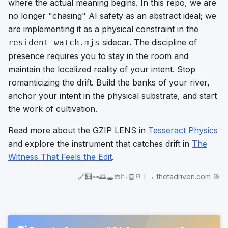
where the actual meaning begins. In this repo, we are
no longer "chasing" AI safety as an abstract ideal; we
are implementing it as a physical constraint in the
sidecar. The discipline of
resident-watch.mjs
presence requires you to stay in the room and
maintain the localized reality of your intent. Stop
romanticizing the drift. Build the banks of your river,
anchor your intent in the physical substrate, and start
the work of cultivation.
Read more about the GZIP LENS in
Tesseract Physics
and explore the instrument that catches drift in
The
Witness That Feels the Edit
.
🔗🧮🪢🌅🕳️⚖️📉🧾🚢 I → thetadriven.com 🎯