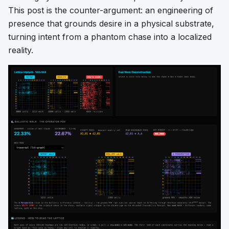
This post is the counter-argument: an engineering of
presence that grounds desire in a physical substrate,
turning intent from a phantom chase into a localized
reality.