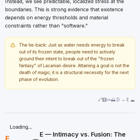
Instead, we see predictable, localized stress at the
boundaries. This is strong evidence that existence
depends on energy thresholds and material
constraints rather than "software."
The tie-back: Just as water needs energy to break
out of its frozen state, people need to actively
ground their intent to break out of the "frozen
fantasy" of Lacanian desire. Attaining a goal is not the
death of magic; it is a structural necessity for the next
phase of evolution.
🔗🧮🪢🌅 D → E 🕳️
Loading...
E — Intimacy vs. Fusion: The
E
🕳️