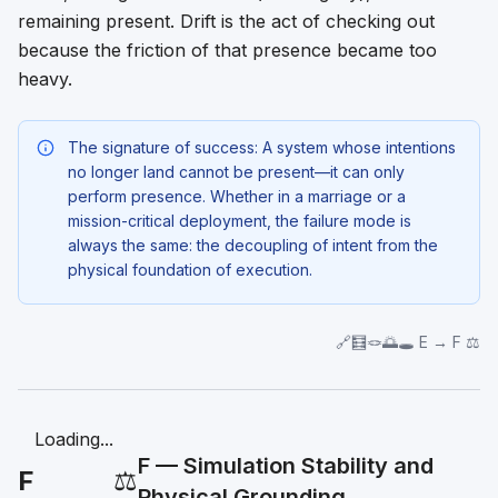
remaining present. Drift is the act of checking out
because the friction of that presence became too
heavy.
The signature of success: A system whose intentions
no longer land cannot be present—it can only
perform
presence. Whether in a marriage or a
mission-critical deployment, the failure mode is
always the same: the decoupling of intent from the
physical foundation of execution.
🔗🧮🪢🌅🕳️ E → F ⚖️
Loading...
F — Simulation Stability and
F
⚖️
Physical Grounding