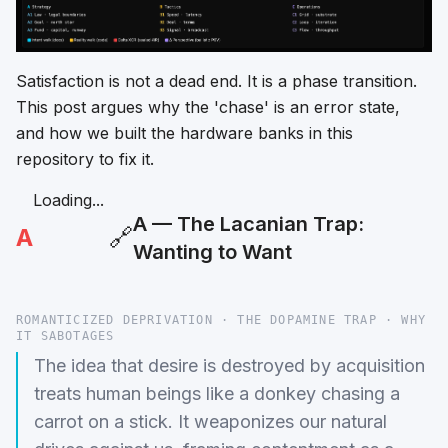
Satisfaction is not a dead end. It is a phase transition.
This post argues why the 'chase' is an error state,
and how we built the hardware banks in this
repository to fix it.
Loading...
A — The Lacanian Trap:
A
🔗
Wanting to Want
ROMANTICIZED DEPRIVATION · THE DOPAMINE TRAP · WHY
IT SABOTAGES
The idea that desire is destroyed by acquisition
treats human beings like a donkey chasing a
carrot on a stick. It weaponizes our natural