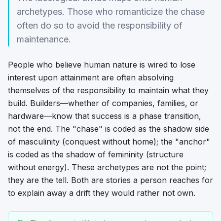
archetypes. Those who romanticize the chase
often do so to avoid the responsibility of
maintenance.
People who believe human nature is wired to lose
interest upon attainment are often absolving
themselves of the responsibility to maintain what they
build. Builders—whether of companies, families, or
hardware—know that success is a phase transition,
not the end. The "chase" is coded as the shadow side
of masculinity (conquest without home); the "anchor"
is coded as the shadow of femininity (structure
without energy). These archetypes are not the point;
they are the
tell
. Both are stories a person reaches for
to explain away a drift they would rather not own.