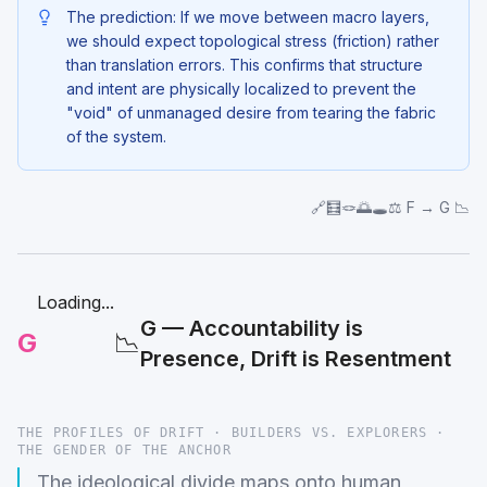
The prediction: If we move between macro layers,
we should expect topological stress (friction) rather
than translation errors. This confirms that structure
and intent are physically localized to prevent the
"void" of unmanaged desire from tearing the fabric
of the system.
🔗🧮🪢🌅🕳️⚖️ F → G 📉
Loading...
G — Accountability is
G
📉
Presence, Drift is Resentment
THE PROFILES OF DRIFT · BUILDERS VS. EXPLORERS ·
THE GENDER OF THE ANCHOR
The ideological divide maps onto human