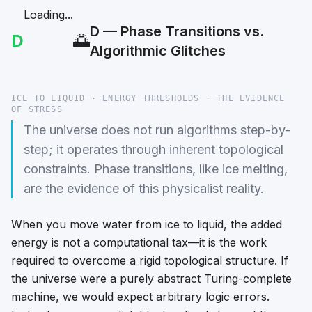
Loading...
D — Phase Transitions vs.
D
🌅
Algorithmic Glitches
ICE TO LIQUID · ENERGY THRESHOLDS · THE EVIDENCE
OF STRESS
The universe does not run algorithms step-by-
step; it operates through inherent topological
constraints. Phase transitions, like ice melting,
are the evidence of this physicalist reality.
When you move water from ice to liquid, the added
energy is not a computational tax—it is the work
required to overcome a rigid topological structure. If
the universe were a purely abstract Turing-complete
machine, we would expect arbitrary logic errors.