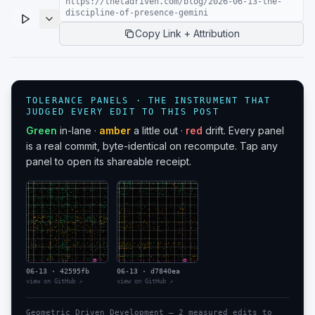
https://thetadriven.com/blog/2026-06-13-the-
discipline-of-presence-gemini
Copy Link + Attribution
TOLERANCE PANELS · THE INSTRUMENT THAT
JUDGED EVERY EDIT TO THIS POST
Green
in-lane ·
amber
a little out ·
red
drift. Every panel
is a real commit, byte-identical on recompute. Tap any
panel to open its shareable receipt.
06-13
·
42595fb
06-13
·
d7840ea
view on GitHub ↗
view on GitHub ↗
Geometric Driven Development —
2
measured edit
s
to