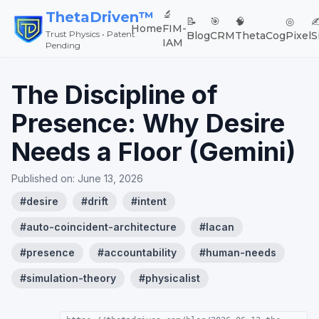
🔬
ThetaDriven™
📝
🎯
🧠
◎
✍
Home
FIM-
Trust Physics • Patent
Blog
CRM
ThetaCog
Pixel
S
IAM
Pending
The Discipline of
Presence: Why Desire
Needs a Floor (Gemini)
Published on:
June 13, 2026
#
desire
#
drift
#
intent
#
auto-coincident-architecture
#
lacan
#
presence
#
accountability
#
human-needs
#
simulation-theory
#
physicalist