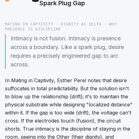
Spark Plug Gap
MATING IN CAPTIVITY · DIGNITY AS DELTA · WHY
PRESENCE IS DISCIPLINE
Intimacy is not fusion. Intimacy is presence
across a boundary. Like a spark plug, desire
requires a precisely engineered gap to arc
across.
In
Mating in Captivity
, Esther Perel notes that desire
suffocates in total predictability. But the solution isn't
to blow up the relationship (drift); it's to maintain the
physical substrate while designing "localized distance"
within it. If the gap is too wide (drift), the voltage can't
cross. If the electrodes touch (fusion), the circuit
shorts. True intimacy is the discipline of staying in the
room, seeing into the Other (their dignity), and