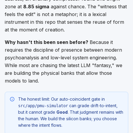
zone at
8.85 sigma
against chance. The "witness that
feels the edit" is not a metaphor; it is a lexical
instrument in this repo that senses the reuse of form
at the moment of creation.
Why hasn't this been seen before?
Because it
requires the discipline of presence between modern
psychoanalysis and low-level system engineering.
While most are chasing the latest LLM "fantasy," we
are building the physical banks that allow those
models to land.
The honest limit: Our auto-coincident gate in
can grade drift-to-intent,
src/app/pmu-simulator
but it cannot grade
Good
. That judgment remains with
the human. We build the silicon banks; you choose
where the intent flows.