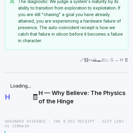
The diagnostic: We judge a system's maturity by its
ability to transition from exploration to exploitation. If
you are still "chasing" a goal you have already
attained, you are experiencing a hardware failure of
presence. The auto-coincident receipt is how we
catch that failure in silicon before it becomes a failure
in character.
🔗🧮🪢🌅🕳️⚖️📉 G → H 🧾
Loading...
H — Why Believe: The Physics
H
🧾
of the Hinge
GROUNDED EVIDENCE · THE 8.85Σ RECEIPT · GZIP LENS
VS SIMHASH