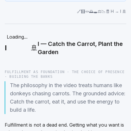
🔗🧮🪢🌅🕳️⚖️📉🧾 H → I 🚢
Loading...
I — Catch the Carrot, Plant the
I
🚢
Garden
FULFILLMENT AS FOUNDATION · THE CHOICE OF PRESENCE
· BUILDING THE BANKS
The philosophy in the video treats humans like
donkeys chasing carrots. The grounded advice:
Catch the carrot, eat it, and use the energy to
build a life.
Fulfillment is not a dead end. Getting what you want is