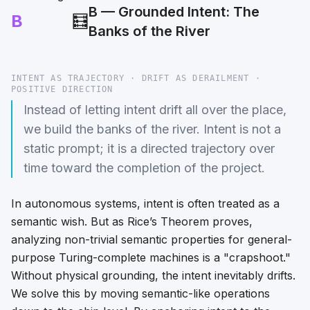
B — Grounded Intent: The
B
🧮
Banks of the River
INTENT AS TRAJECTORY · DRIFT AS DERAILMENT ·
POSITIVE DIRECTION
Instead of letting intent drift all over the place,
we build the banks of the river. Intent is not a
static prompt; it is a directed trajectory over
time toward the completion of the project.
In autonomous systems, intent is often treated as a
semantic wish. But as Rice’s Theorem proves,
analyzing non-trivial semantic properties for general-
purpose Turing-complete machines is a "crapshoot."
Without physical grounding, the intent inevitably drifts.
We solve this by moving semantic-like operations