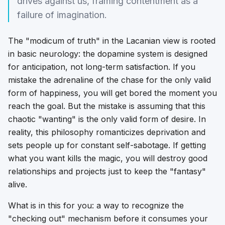
drives against us, framing contentment as a
failure of imagination.
The "modicum of truth" in the Lacanian view is rooted
in basic neurology: the dopamine system is designed
for anticipation, not long-term satisfaction. If you
mistake the adrenaline of the chase for the only valid
form of happiness, you will get bored the moment you
reach the goal. But the mistake is assuming that this
chaotic "wanting" is the only valid form of desire. In
reality, this philosophy romanticizes deprivation and
sets people up for constant self-sabotage. If getting
what you want kills the magic, you will destroy good
relationships and projects just to keep the "fantasy"
alive.
What is in this for you: a way to recognize the
"checking out" mechanism before it consumes your