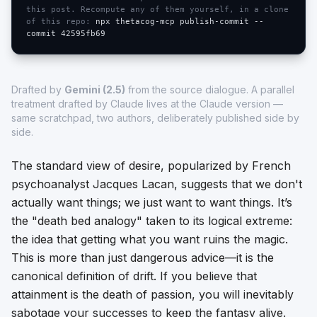
this post. Recompute any of them yourself, in a clone
of this repo:
npx thetacog-mcp publish-commit --
commit
42595fb69
Drafted by
Gemini (2.5)
from the source dialogue. A parallel
treatment drafted by Claude lives at
the Claude version
—
same scratchpad, two authors, deliberately published side by
side.
The standard view of desire, popularized by French
psychoanalyst Jacques Lacan, suggests that we don't
actually want things; we just want to
want
things. It’s
the "death bed analogy" taken to its logical extreme:
the idea that getting what you want ruins the magic.
This is more than just dangerous advice—it is the
canonical definition of drift. If you believe that
attainment is the death of passion, you will inevitably
sabotage your successes to keep the fantasy alive.