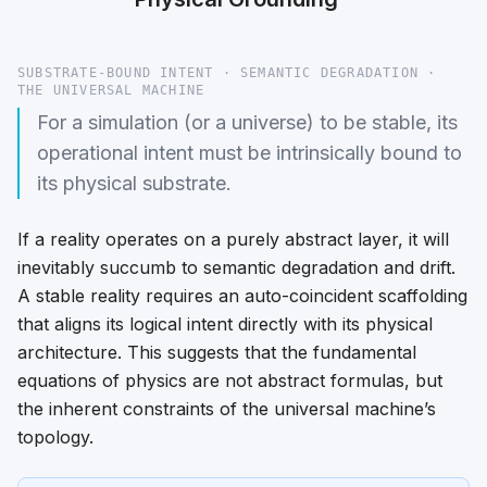
SUBSTRATE-BOUND INTENT · SEMANTIC DEGRADATION ·
THE UNIVERSAL MACHINE
For a simulation (or a universe) to be stable, its
operational intent must be intrinsically bound to
its physical substrate.
If a reality operates on a purely abstract layer, it will
inevitably succumb to semantic degradation and drift.
A stable reality requires an auto-coincident scaffolding
that aligns its logical intent directly with its physical
architecture. This suggests that the fundamental
equations of physics are not abstract formulas, but
the inherent constraints of the universal machine’s
topology.