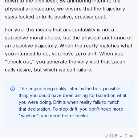
down to the chip level. By anchoring intent to the
physical architecture, we ensure that the trajectory
stays locked onto its positive, creative goal.
For you: this means that accountability is not a
subjective moral choice, but the physical anchoring of
an objective trajectory. When the reality matches what
you intended to do, you have zero drift. When you
"check out," you generate the very void that Lacan
calls desire, but which we call failure.
The engineering reality: Intent is the best possible
thing you could have been aiming for based on what
you were doing. Drift is when reality fails to match
that declaration. To stop drift, you don't need more
"wanting"; you need better banks.
🔗🧮 B → C 🪢