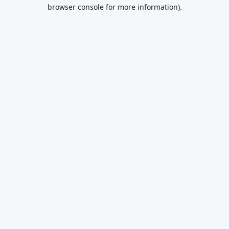
browser console for more information).