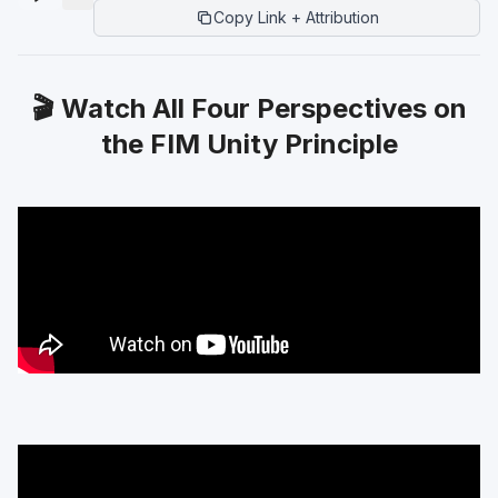
Copy Link + Attribution
🎬 Watch All Four Perspectives on
the FIM Unity Principle