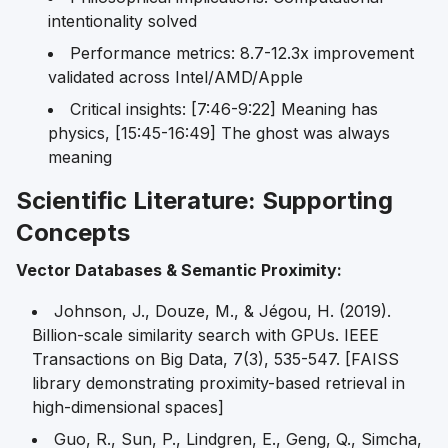
intentionality solved
Performance metrics: 8.7-12.3x improvement
validated across Intel/AMD/Apple
Critical insights: [7:46-9:22] Meaning has
physics, [15:45-16:49] The ghost was always
meaning
Scientific Literature: Supporting
Concepts
Vector Databases & Semantic Proximity:
Johnson, J., Douze, M., & Jégou, H. (2019).
Billion-scale similarity search with GPUs.
IEEE
Transactions on Big Data
, 7(3), 535-547. [FAISS
library demonstrating proximity-based retrieval in
high-dimensional spaces]
Guo, R., Sun, P., Lindgren, E., Geng, Q., Simcha,