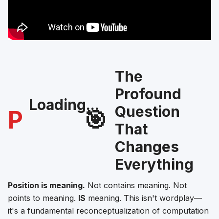
The
Profound
Loading...
Question
P
🎯
That
Changes
Everything
Position is meaning.
Not contains meaning. Not
points to meaning.
IS
meaning. This isn't wordplay—
it's a fundamental reconceptualization of computation