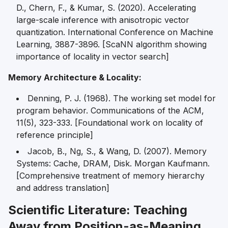
D., Chern, F., & Kumar, S. (2020). Accelerating
large-scale inference with anisotropic vector
quantization.
International Conference on Machine
Learning
, 3887-3896. [ScaNN algorithm showing
importance of locality in vector search]
Memory Architecture & Locality:
Denning, P. J. (1968). The working set model for
program behavior.
Communications of the ACM
,
11(5), 323-333. [Foundational work on locality of
reference principle]
Jacob, B., Ng, S., & Wang, D. (2007).
Memory
Systems: Cache, DRAM, Disk
. Morgan Kaufmann.
[Comprehensive treatment of memory hierarchy
and address translation]
Scientific Literature: Teaching
Away from Position-as-Meaning