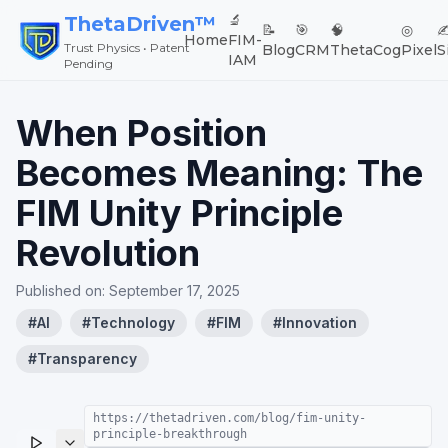
🔬
ThetaDriven™
📝
🎯
🧠
◎
✍
Home
FIM-
Trust Physics • Patent
Blog
CRM
ThetaCog
Pixel
S
IAM
Pending
When Position
Becomes Meaning: The
FIM Unity Principle
Revolution
Published on:
September 17, 2025
#
AI
#
Technology
#
FIM
#
Innovation
#
Transparency
https://thetadriven.com/blog/fim-unity-
principle-breakthrough