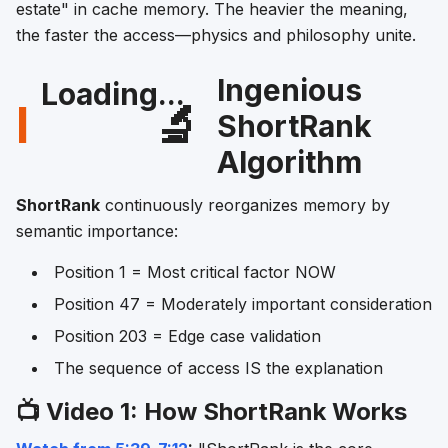
estate" in cache memory. The heavier the meaning,
the faster the access—physics and philosophy unite.
Ingenious
Loading...
I
🔬
ShortRank
Algorithm
ShortRank
continuously reorganizes memory by
semantic importance:
Position 1 = Most critical factor NOW
Position 47 = Moderately important consideration
Position 203 = Edge case validation
The sequence of access IS the explanation
📺 Video 1: How ShortRank Works