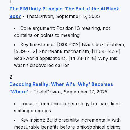
The FIM Unity Principle: The End of the AI Black
Box?
- ThetaDriven, September 17, 2025
Core argument: Position IS meaning, not
contains or points to meaning
Key timestamps: [0:00-1:12] Black box problem,
[5:39-7:12] ShortRank mechanism, [11:04-14:28]
Real-world applications, [14:28-17:18] Why this
wasn't discovered earlier
Decoding Reality: When AI's 'Why' Becomes
'Where'
- ThetaDriven, September 17, 2025
Focus: Communication strategy for paradigm-
shifting concepts
Key insight: Build credibility incrementally with
measurable benefits before philosophical claims