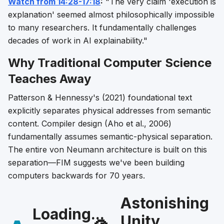
Watch from 14:28-17:18
:
"The very claim 'execution is
explanation' seemed almost philosophically impossible
to many researchers. It fundamentally challenges
decades of work in AI explainability."
Why Traditional Computer Science
Teaches Away
Patterson & Hennessy's (2021) foundational text
explicitly separates physical addresses from semantic
content. Compiler design (Aho et al., 2006)
fundamentally assumes semantic-physical separation.
The entire von Neumann architecture is built on this
separation—FIM suggests we've been building
computers backwards for 70 years.
Astonishing
Loading...
Unity