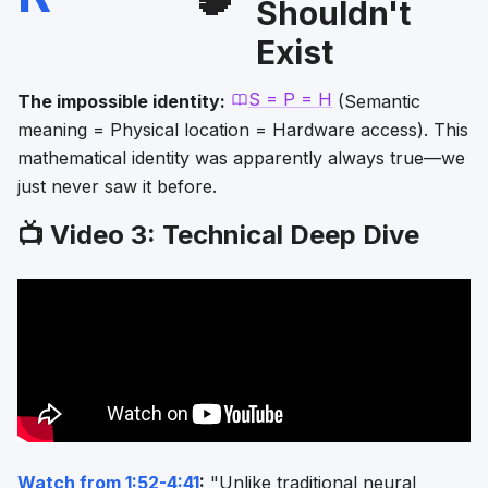
Shouldn't
Exist
S = P = H
The impossible identity:
(Semantic
meaning = Physical location = Hardware access). This
mathematical identity was apparently always true—we
just never saw it before.
📺 Video 3: Technical Deep Dive
Watch from 1:52-4:41
:
"Unlike traditional neural