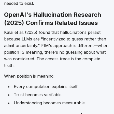
needed to exist.
OpenAI's Hallucination Research
(2025) Confirms Related Issues
Kalai et al. (2025) found that hallucinations persist
because LLMs are "incentivized to guess rather than
admit uncertainty." FIM's approach is different—when
position IS meaning, there's no guessing about what
was considered. The access trace is the complete
truth.
When position is meaning:
Every computation explains itself
Trust becomes verifiable
Understanding becomes measurable