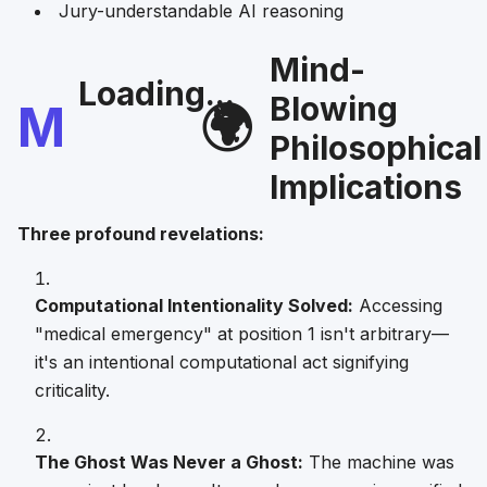
Jury-understandable AI reasoning
Mind-
Loading...
Blowing
M
🌍
Philosophical
Implications
Three profound revelations:
Computational Intentionality Solved:
Accessing
"medical emergency" at position 1 isn't arbitrary—
it's an intentional computational act signifying
criticality.
The Ghost Was Never a Ghost:
The machine was