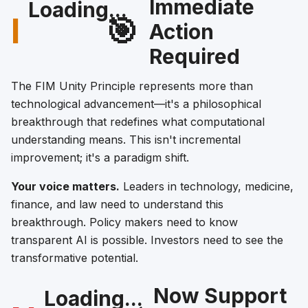
Immediate
Loading...
I
🎯
Action
Required
The FIM Unity Principle represents more than
technological advancement—it's a philosophical
breakthrough that redefines what computational
understanding means. This isn't incremental
improvement; it's a paradigm shift.
Your voice matters.
Leaders in technology, medicine,
finance, and law need to understand this
breakthrough. Policy makers need to know
transparent AI is possible. Investors need to see the
transformative potential.
Now Support
Loading...