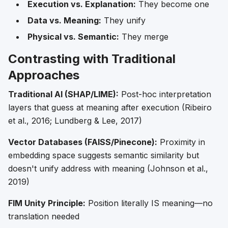
Execution vs. Explanation:
They become one
Data vs. Meaning:
They unify
Physical vs. Semantic:
They merge
Contrasting with Traditional
Approaches
Traditional AI (SHAP/LIME):
Post-hoc interpretation
layers that guess at meaning after execution (Ribeiro
et al., 2016; Lundberg & Lee, 2017)
Vector Databases (FAISS/Pinecone):
Proximity in
embedding space suggests semantic similarity but
doesn't unify address with meaning (Johnson et al.,
2019)
FIM Unity Principle:
Position literally IS meaning—no
translation needed