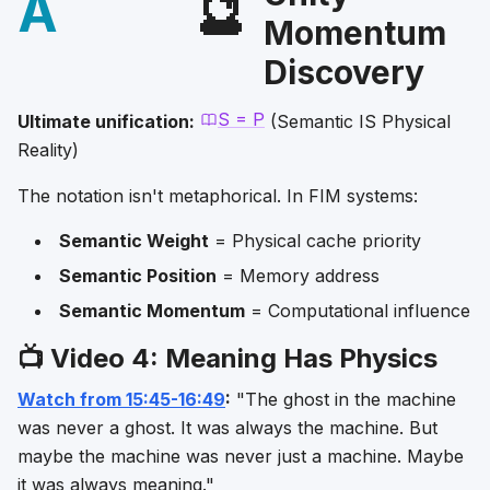
A
🔮
Momentum
Discovery
S = P
Ultimate unification:
(Semantic IS Physical
Reality)
The notation isn't metaphorical. In FIM systems:
Semantic Weight
= Physical cache priority
Semantic Position
= Memory address
Semantic Momentum
= Computational influence
📺 Video 4: Meaning Has Physics
Watch from 15:45-16:49
:
"The ghost in the machine
was never a ghost. It was always the machine. But
maybe the machine was never just a machine. Maybe
it was always meaning."