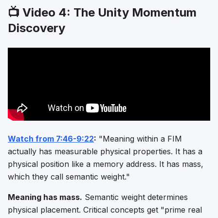
📺 Video 4: The Unity Momentum
Discovery
Watch from 7:46-9:22
:
"Meaning within a FIM
actually has measurable physical properties. It has a
physical position like a memory address. It has mass,
which they call semantic weight."
Meaning has mass.
Semantic weight determines
physical placement. Critical concepts get "prime real