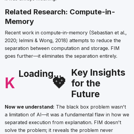
Related Research: Compute-in-
Memory
Recent work in compute-in-memory (Sebastian et al.,
2020; Ielmini & Wong, 2018) attempts to reduce the
separation between computation and storage. FIM
goes further—it eliminates the separation entirely.
Key Insights
Loading...
K
💖
for the
Future
Now we understand:
The black box problem wasn't
a limitation of AI—it was a fundamental flaw in how we
separated execution from explanation. FIM doesn't
solve the problem; it reveals the problem never