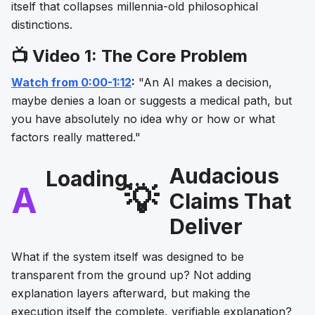
itself that collapses millennia-old philosophical
distinctions.
📺 Video 1: The Core Problem
Watch from 0:00-1:12
:
"An AI makes a decision,
maybe denies a loan or suggests a medical path, but
you have absolutely no idea why or how or what
factors really mattered."
Audacious
Loading...
A
💡
Claims That
Deliver
What if the system itself was designed to be
transparent from the ground up? Not adding
explanation layers afterward, but making the
execution itself the complete, verifiable explanation?