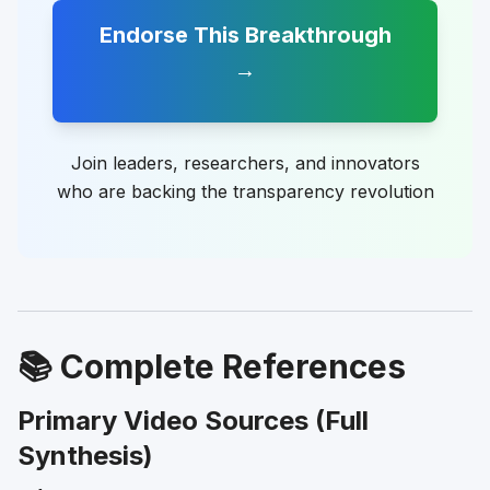
Endorse This Breakthrough
→
Join leaders, researchers, and innovators
who are backing the transparency revolution
📚 Complete References
Primary Video Sources (Full
Synthesis)