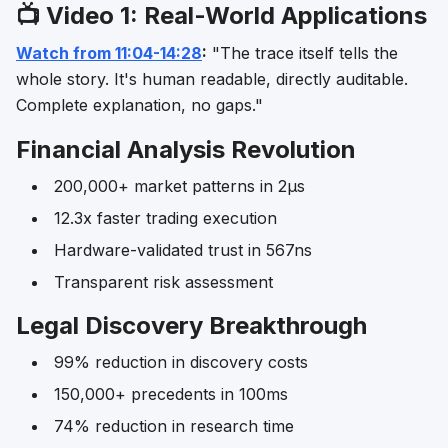
📺 Video 1: Real-World Applications
Watch from 11:04-14:28
:
"The trace itself tells the
whole story. It's human readable, directly auditable.
Complete explanation, no gaps."
Financial Analysis Revolution
200,000+ market patterns in 2μs
12.3x faster trading execution
Hardware-validated trust in 567ns
Transparent risk assessment
Legal Discovery Breakthrough
99% reduction in discovery costs
150,000+ precedents in 100ms
74% reduction in research time