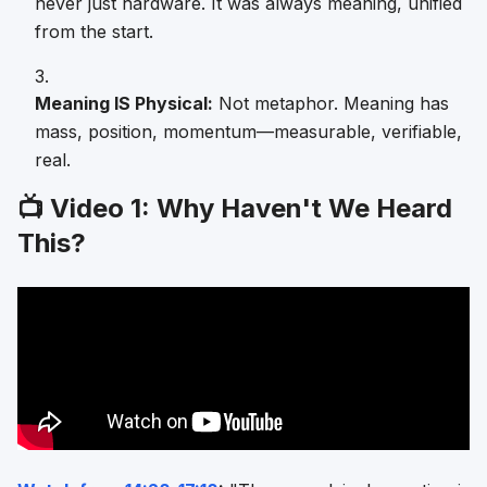
never just hardware. It was always meaning, unified
from the start.
Meaning IS Physical:
Not metaphor. Meaning has
mass, position, momentum—measurable, verifiable,
real.
📺 Video 1: Why Haven't We Heard
This?