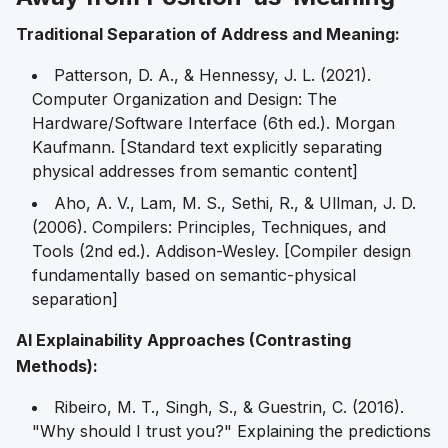
Traditional Separation of Address and Meaning:
Patterson, D. A., & Hennessy, J. L. (2021).
Computer Organization and Design: The
Hardware/Software Interface
(6th ed.). Morgan
Kaufmann. [Standard text explicitly separating
physical addresses from semantic content]
Aho, A. V., Lam, M. S., Sethi, R., & Ullman, J. D.
(2006).
Compilers: Principles, Techniques, and
Tools
(2nd ed.). Addison-Wesley. [Compiler design
fundamentally based on semantic-physical
separation]
AI Explainability Approaches (Contrasting
Methods):
Ribeiro, M. T., Singh, S., & Guestrin, C. (2016).
"Why should I trust you?" Explaining the predictions