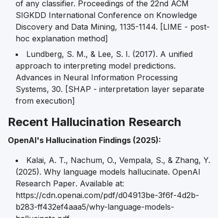
of any classifier.
Proceedings of the 22nd ACM
SIGKDD International Conference on Knowledge
Discovery and Data Mining
, 1135-1144. [LIME - post-
hoc explanation method]
Lundberg, S. M., & Lee, S. I. (2017). A unified
approach to interpreting model predictions.
Advances in Neural Information Processing
Systems
, 30. [SHAP - interpretation layer separate
from execution]
Recent Hallucination Research
OpenAI's Hallucination Findings (2025):
Kalai, A. T., Nachum, O., Vempala, S., & Zhang, Y.
(2025). Why language models hallucinate.
OpenAI
Research Paper
. Available at:
https://cdn.openai.com/pdf/d04913be-3f6f-4d2b-
b283-ff432ef4aaa5/why-language-models-