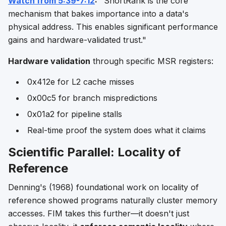
Watch from 5:39-7:12
:
"ShortRank is the core
mechanism that bakes importance into a data's
physical address. This enables significant performance
gains and hardware-validated trust."
Hardware validation
through specific MSR registers:
0x412e for L2 cache misses
0x00c5 for branch mispredictions
0x01a2 for pipeline stalls
Real-time proof the system does what it claims
Scientific Parallel: Locality of
Reference
Denning's (1968) foundational work on locality of
reference showed programs naturally cluster memory
accesses. FIM takes this further—it doesn't just