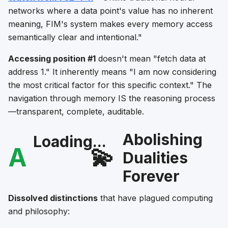
networks where a data point's value has no inherent
meaning, FIM's system makes every memory access
semantically clear and intentional."
Accessing position #1
doesn't mean "fetch data at
address 1." It inherently means "I am now considering
the most critical factor for this specific context." The
navigation through memory IS the reasoning process
—transparent, complete, auditable.
Abolishing
Loading...
A
💫
Dualities
Forever
Dissolved distinctions
that have plagued computing
and philosophy: