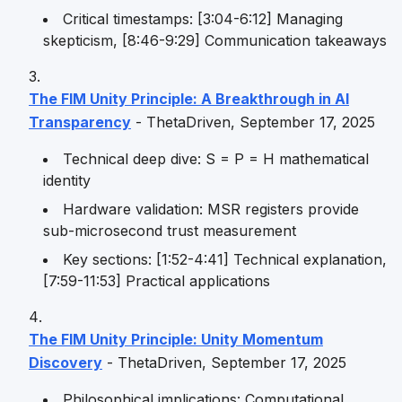
Critical timestamps: [3:04-6:12] Managing
skepticism, [8:46-9:29] Communication takeaways
The FIM Unity Principle: A Breakthrough in AI
Transparency
- ThetaDriven, September 17, 2025
Technical deep dive: S = P = H mathematical
identity
Hardware validation: MSR registers provide
sub-microsecond trust measurement
Key sections: [1:52-4:41] Technical explanation,
[7:59-11:53] Practical applications
The FIM Unity Principle: Unity Momentum
Discovery
- ThetaDriven, September 17, 2025
Philosophical implications: Computational