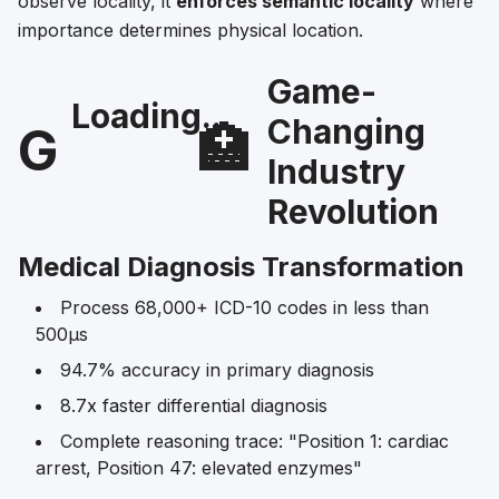
observe locality, it
enforces semantic locality
where
importance determines physical location.
Game-
Loading...
Changing
G
🏥
Industry
Revolution
Medical Diagnosis Transformation
Process 68,000+ ICD-10 codes in less than
500μs
94.7% accuracy in primary diagnosis
8.7x faster differential diagnosis
Complete reasoning trace: "Position 1: cardiac
arrest, Position 47: elevated enzymes"