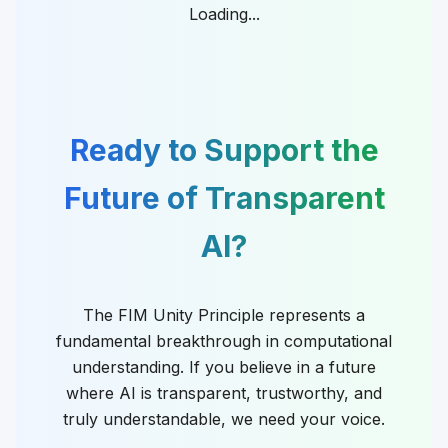
Loading...
Ready to Support the
Future of Transparent
AI?
The FIM Unity Principle represents a
fundamental breakthrough in computational
understanding. If you believe in a future
where AI is transparent, trustworthy, and
truly understandable, we need your voice.