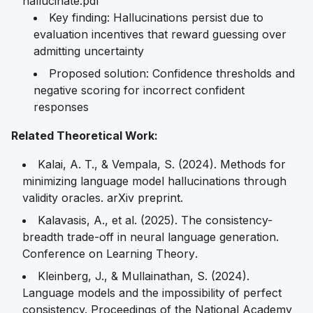
hallucinate.pdf
Key finding: Hallucinations persist due to
evaluation incentives that reward guessing over
admitting uncertainty
Proposed solution: Confidence thresholds and
negative scoring for incorrect confident
responses
Related Theoretical Work:
Kalai, A. T., & Vempala, S. (2024). Methods for
minimizing language model hallucinations through
validity oracles.
arXiv preprint
.
Kalavasis, A., et al. (2025). The consistency-
breadth trade-off in neural language generation.
Conference on Learning Theory
.
Kleinberg, J., & Mullainathan, S. (2024).
Language models and the impossibility of perfect
consistency.
Proceedings of the National Academy