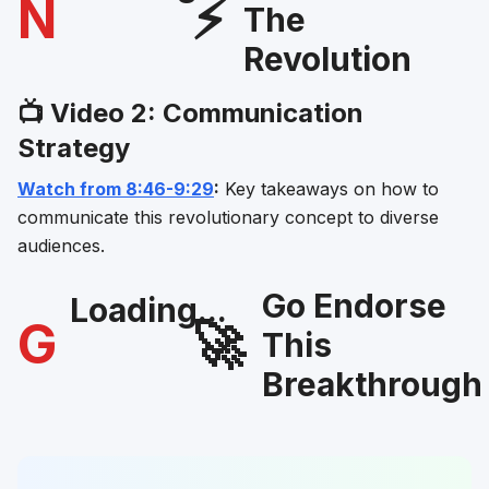
N
⚡
The
Revolution
📺 Video 2: Communication
Strategy
Watch from 8:46-9:29
:
Key takeaways on how to
communicate this revolutionary concept to diverse
audiences.
Go Endorse
Loading...
G
🚀
This
Breakthrough