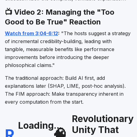
📺 Video 2: Managing the "Too
Good to Be True" Reaction
Watch from 3:04-6:12
:
"The hosts suggest a strategy
of incremental credibility-building, leading with
tangible, measurable benefits like performance
improvements before introducing the deeper
philosophical claims."
The traditional approach: Build AI first, add
explanations later (SHAP, LIME, post-hoc analysis).
The FIM approach: Make transparency inherent in
every computation from the start.
Revolutionary
Loading...
Unity That
R
🧠