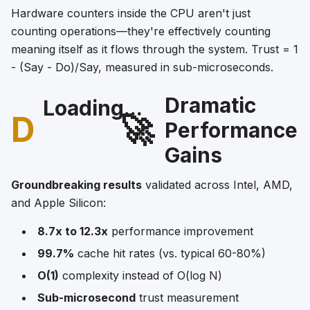
Hardware counters inside the CPU aren't just
counting operations—they're effectively counting
meaning itself as it flows through the system. Trust = 1
- (Say - Do)/Say, measured in sub-microseconds.
Dramatic
Loading...
D
🚀
Performance
Gains
Groundbreaking results
validated across Intel, AMD,
and Apple Silicon:
8.7x to 12.3x
performance improvement
99.7%
cache hit rates (vs. typical 60-80%)
O(1)
complexity instead of O(log N)
Sub-microsecond
trust measurement